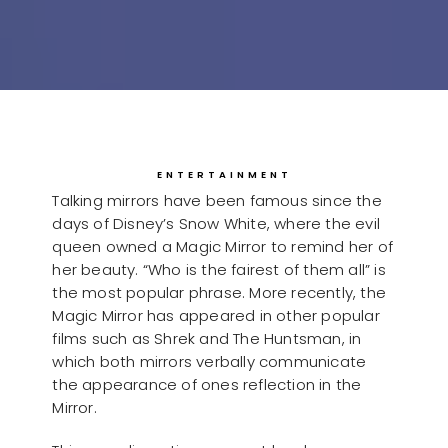
ENTERTAINMENT
Talking mirrors have been famous since the
days of Disney’s Snow White, where the evil
queen owned a Magic Mirror to remind her of
her beauty. “Who is the fairest of them all” is
the most popular phrase. More recently, the
Magic Mirror has appeared in other popular
films such as Shrek and The Huntsman, in
which both mirrors verbally communicate
the appearance of ones reflection in the
Mirror.