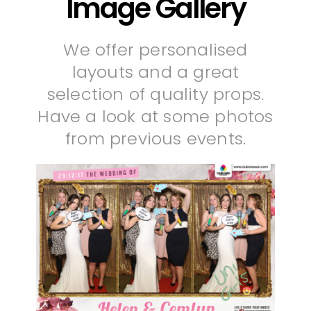
Image Gallery
We offer personalised
layouts and a great
selection of quality props.
Have a look at some photos
from previous events.