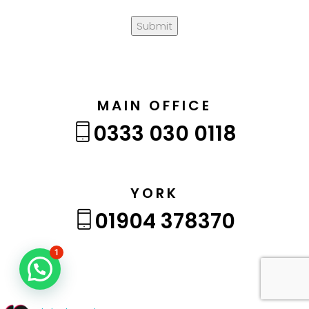
Submit
MAIN OFFICE
0333 030 0118
YORK
01904 378370
1