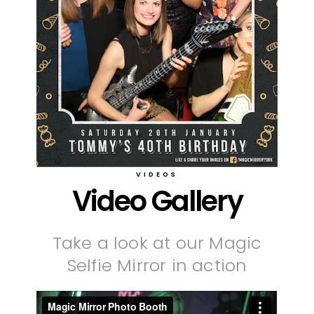
VIDEOS
Video Gallery
Take a look at our Magic
Selfie Mirror in action