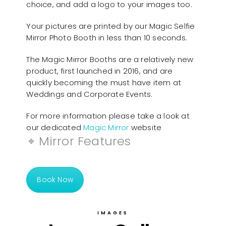
choice, and add a logo to your images too.
Your pictures are printed by our Magic Selfie
Mirror Photo Booth in less than 10 seconds.
The Magic Mirror Booths are a relatively new
product, first launched in 2016, and are
quickly becoming the must have item at
Weddings and Corporate Events.
For more information please take a look at
our dedicated
Magic Mirror
website
Mirror Features
Book Now
IMAGES