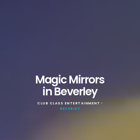
Magic Mirrors
in Beverley
CLUB CLASS ENTERTAINMENT
>
BEVERLEY