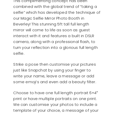
This complimenting concept has been
combined with the global trend of “taking a
selfie” which has developed the technique of
our Magic Selfie Mirror Photo Booth in
Beverley! This stunning 5ft tall full length
mirror will come to life as soon as guest
interact with it and features a built in DSLR
camera, along with a professional flash, to
turn your reflection into a glorious full length
selfie.
Strike a pose then customise your pictures
just like Snapchat by using your finger to
write your name, leave a message or add
some emoji’s and even add a beauty filter.
Choose to have one full length portrait 6×4″
print or have multiple portraits on one print.
We can customise your photos to include a
template of your choice, a message of your