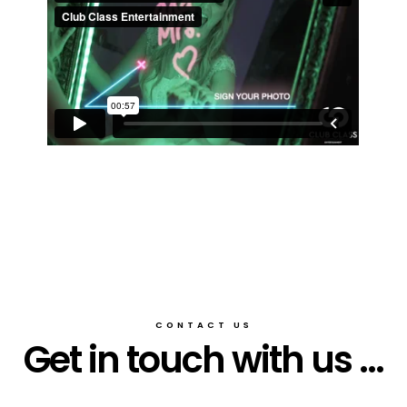
CONTACT US
Get in touch with us ...