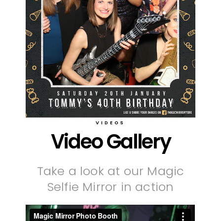
VIDEOS
Video Gallery
Take a look at our Magic
Selfie Mirror in action