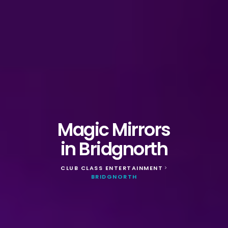
Magic Mirrors
in Bridgnorth
CLUB CLASS ENTERTAINMENT
>
BRIDGNORTH