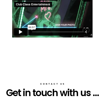
CONTACT US
Get in touch with us ...