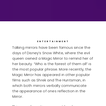
ENTERTAINMENT
Talking mirrors have been famous since the
days of Disney’s Snow White, where the evil
queen owned a Magic Mirror to remind her of
her beauty. “Who is the fairest of them all” is
the most popular phrase. More recently, the
Magic Mirror has appeared in other popular
films such as Shrek and The Huntsman, in
which both mirrors verbally communicate
the appearance of ones reflection in the
Mirror.