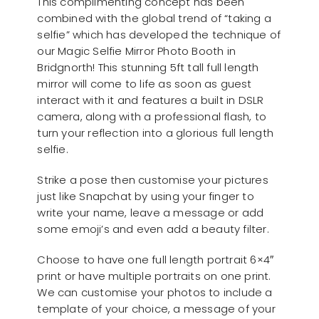
This complimenting concept has been
combined with the global trend of “taking a
selfie” which has developed the technique of
our Magic Selfie Mirror Photo Booth in
Bridgnorth! This stunning 5ft tall full length
mirror will come to life as soon as guest
interact with it and features a built in DSLR
camera, along with a professional flash, to
turn your reflection into a glorious full length
selfie.
Strike a pose then customise your pictures
just like Snapchat by using your finger to
write your name, leave a message or add
some emoji’s and even add a beauty filter.
Choose to have one full length portrait 6×4″
print or have multiple portraits on one print.
We can customise your photos to include a
template of your choice, a message of your