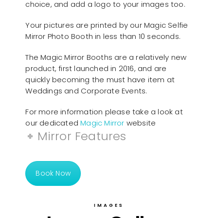
choice, and add a logo to your images too.
Your pictures are printed by our Magic Selfie
Mirror Photo Booth in less than 10 seconds.
The Magic Mirror Booths are a relatively new
product, first launched in 2016, and are
quickly becoming the must have item at
Weddings and Corporate Events.
For more information please take a look at
our dedicated
Magic Mirror
website
Mirror Features
Book Now
IMAGES