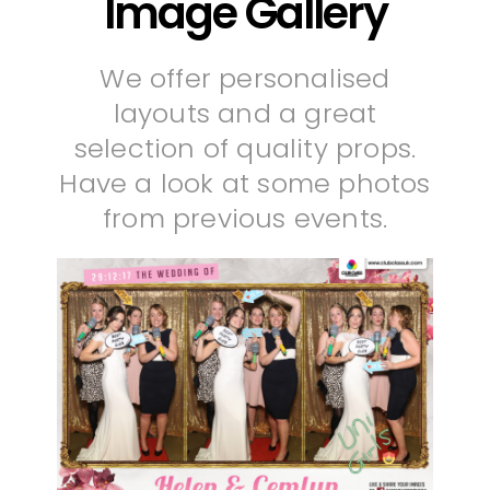
Image Gallery
We offer personalised
layouts and a great
selection of quality props.
Have a look at some photos
from previous events.