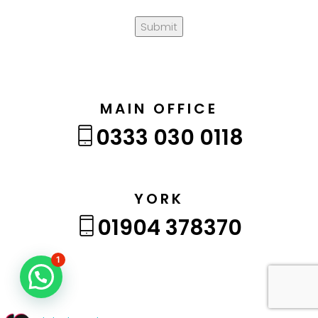
Submit
MAIN OFFICE
0333 030 0118
YORK
01904 378370
1