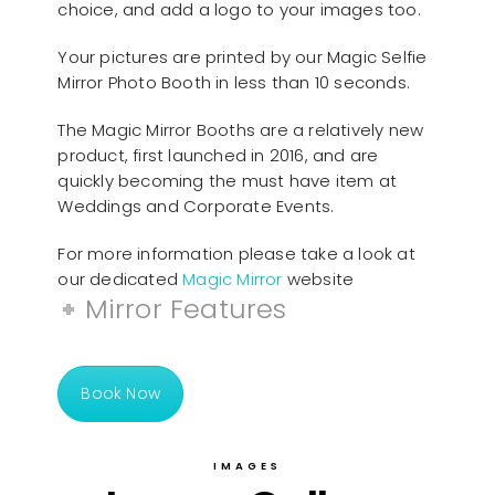
choice, and add a logo to your images too.
Your pictures are printed by our Magic Selfie
Mirror Photo Booth in less than 10 seconds.
The Magic Mirror Booths are a relatively new
product, first launched in 2016, and are
quickly becoming the must have item at
Weddings and Corporate Events.
For more information please take a look at
our dedicated
Magic Mirror
website
Mirror Features
Book Now
IMAGES