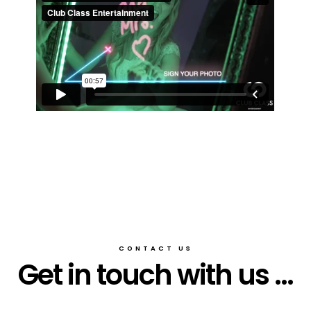
CONTACT US
Get in touch with us ...