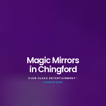
Magic Mirrors
in Chingford
CLUB CLASS ENTERTAINMENT
>
CHINGFORD