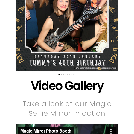
VIDEOS
Video Gallery
Take a look at our Magic
Selfie Mirror in action