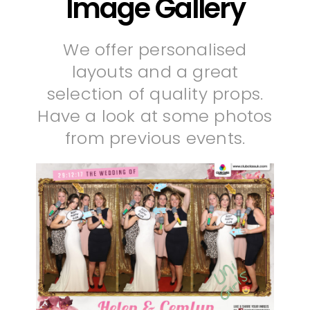
Image Gallery
We offer personalised
layouts and a great
selection of quality props.
Have a look at some photos
from previous events.