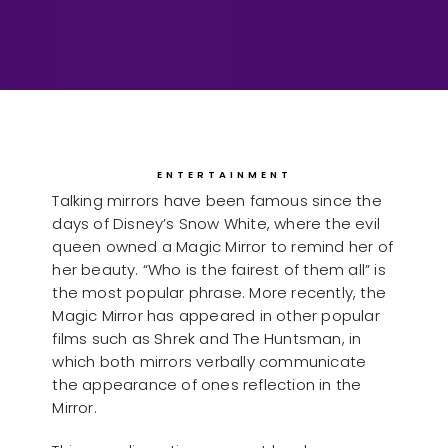
ENTERTAINMENT
Talking mirrors have been famous since the
days of Disney’s Snow White, where the evil
queen owned a Magic Mirror to remind her of
her beauty. “Who is the fairest of them all” is
the most popular phrase. More recently, the
Magic Mirror has appeared in other popular
films such as Shrek and The Huntsman, in
which both mirrors verbally communicate
the appearance of ones reflection in the
Mirror.