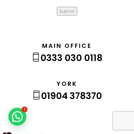
Submit
MAIN OFFICE
0333 030 0118
YORK
01904 378370
1