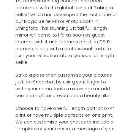
This complimenting concept has been
combined with the global trend of “taking a
selfie” which has developed the technique of
our Magic Selfie Mirror Photo Booth in
Chingford! This stunning 5ft tall full length
mirror will come to life as soon as guest
interact with it and features a built in DSLR
camera, along with a professional flash, to
turn your reflection into a glorious full length
selfie.
Strike a pose then customise your pictures
just like Snapchat by using your finger to
write your name, leave a message or add
some emoji’s and even add a beauty filter.
Choose to have one full length portrait 6×4″
print or have multiple portraits on one print.
We can customise your photos to include a
template of your choice, a message of your