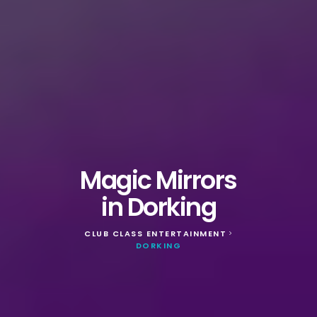
Magic Mirrors
in Dorking
CLUB CLASS ENTERTAINMENT
>
DORKING