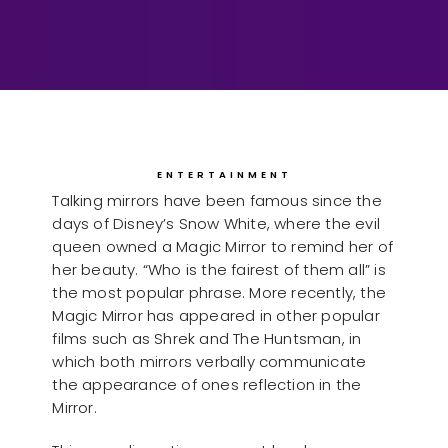
ENTERTAINMENT
Talking mirrors have been famous since the
days of Disney’s Snow White, where the evil
queen owned a Magic Mirror to remind her of
her beauty. “Who is the fairest of them all” is
the most popular phrase. More recently, the
Magic Mirror has appeared in other popular
films such as Shrek and The Huntsman, in
which both mirrors verbally communicate
the appearance of ones reflection in the
Mirror.