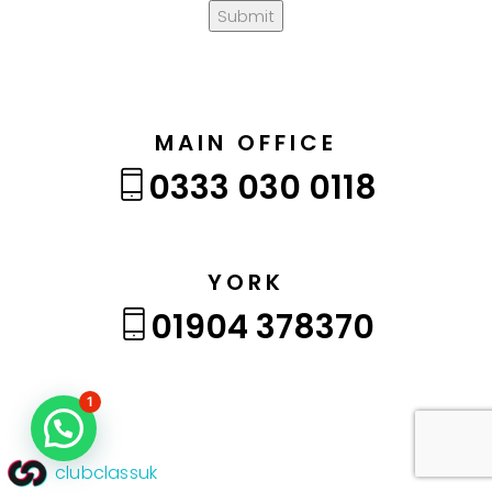
Submit
MAIN OFFICE
0333 030 0118
YORK
01904 378370
1
clubclassuk