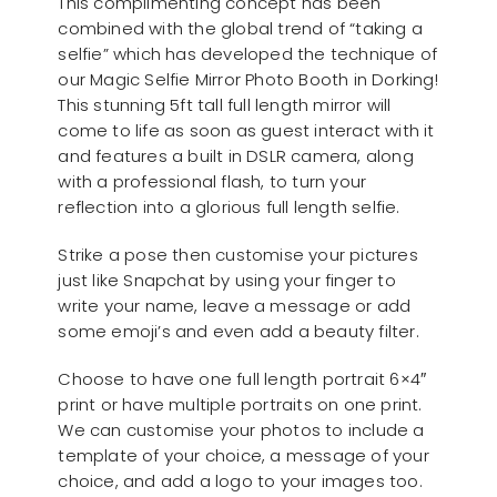
This complimenting concept has been
combined with the global trend of “taking a
selfie” which has developed the technique of
our Magic Selfie Mirror Photo Booth in Dorking!
This stunning 5ft tall full length mirror will
come to life as soon as guest interact with it
and features a built in DSLR camera, along
with a professional flash, to turn your
reflection into a glorious full length selfie.
Strike a pose then customise your pictures
just like Snapchat by using your finger to
write your name, leave a message or add
some emoji’s and even add a beauty filter.
Choose to have one full length portrait 6×4″
print or have multiple portraits on one print.
We can customise your photos to include a
template of your choice, a message of your
choice, and add a logo to your images too.