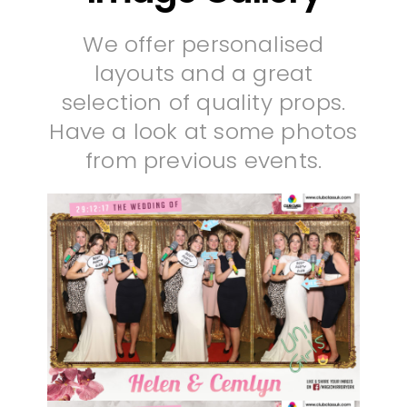
We offer personalised
layouts and a great
selection of quality props.
Have a look at some photos
from previous events.