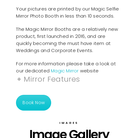
Your pictures are printed by our Magic Selfie
Mirror Photo Booth in less than 10 seconds.
The Magic Mirror Booths are a relatively new
product, first launched in 2016, and are
quickly becoming the must have item at
Weddings and Corporate Events.
For more information please take a look at
our dedicated
Magic Mirror
website
Mirror Features
Book Now
IMAGES
Image Gallery