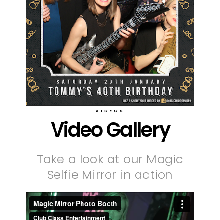
VIDEOS
Video Gallery
Take a look at our Magic
Selfie Mirror in action