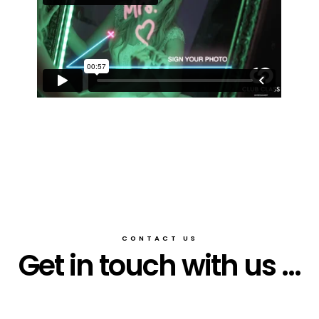
CONTACT US
Get in touch with us ...