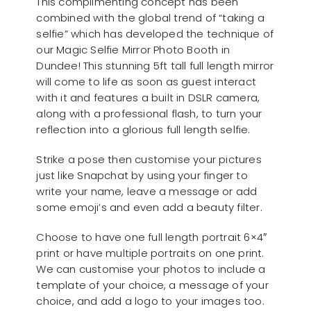
This complimenting concept has been
combined with the global trend of “taking a
selfie” which has developed the technique of
our Magic Selfie Mirror Photo Booth in
Dundee! This stunning 5ft tall full length mirror
will come to life as soon as guest interact
with it and features a built in DSLR camera,
along with a professional flash, to turn your
reflection into a glorious full length selfie.
Strike a pose then customise your pictures
just like Snapchat by using your finger to
write your name, leave a message or add
some emoji’s and even add a beauty filter.
Choose to have one full length portrait 6×4″
print or have multiple portraits on one print.
We can customise your photos to include a
template of your choice, a message of your
choice, and add a logo to your images too.