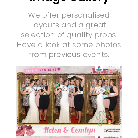
We offer personalised
layouts and a great
selection of quality props.
Have a look at some photos
from previous events.