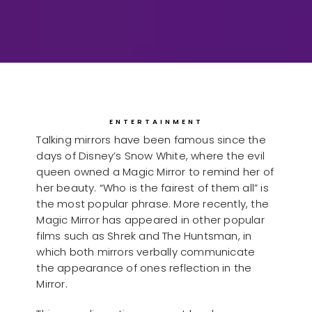
ENTERTAINMENT
Talking mirrors have been famous since the
days of Disney’s Snow White, where the evil
queen owned a Magic Mirror to remind her of
her beauty. “Who is the fairest of them all” is
the most popular phrase. More recently, the
Magic Mirror has appeared in other popular
films such as Shrek and The Huntsman, in
which both mirrors verbally communicate
the appearance of ones reflection in the
Mirror.