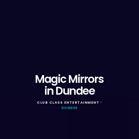
Magic Mirrors
in Dundee
CLUB CLASS ENTERTAINMENT
>
DUNDEE