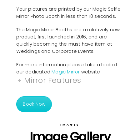
Your pictures are printed by our Magic Selfie
Mirror Photo Booth in less than 10 seconds.
The Magic Mirror Booths are a relatively new
product, first launched in 2016, and are
quickly becoming the must have item at
Weddings and Corporate Events.
For more information please take a look at
our dedicated
Magic Mirror
website
Mirror Features
Book Now
IMAGES
Image Gallery