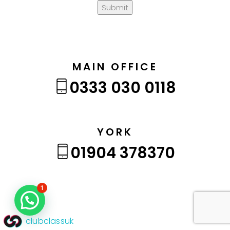
Submit
MAIN OFFICE
0333 030 0118
YORK
01904 378370
1
clubclassuk