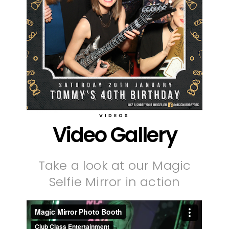
VIDEOS
Video Gallery
Take a look at our Magic
Selfie Mirror in action