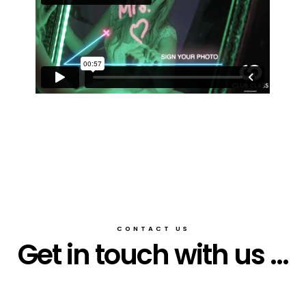
CONTACT US
Get in touch with us ...