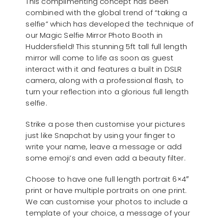
This complimenting concept has been
combined with the global trend of “taking a
selfie” which has developed the technique of
our Magic Selfie Mirror Photo Booth in
Huddersfield! This stunning 5ft tall full length
mirror will come to life as soon as guest
interact with it and features a built in DSLR
camera, along with a professional flash, to
turn your reflection into a glorious full length
selfie.
Strike a pose then customise your pictures
just like Snapchat by using your finger to
write your name, leave a message or add
some emoji’s and even add a beauty filter.
Choose to have one full length portrait 6×4″
print or have multiple portraits on one print.
We can customise your photos to include a
template of your choice, a message of your