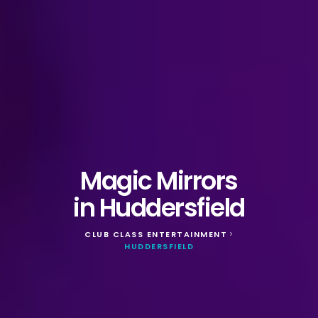
Magic Mirrors
in Huddersfield
CLUB CLASS ENTERTAINMENT
>
HUDDERSFIELD