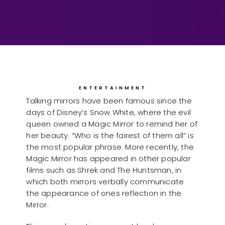
ENTERTAINMENT
Talking mirrors have been famous since the
days of Disney’s Snow White, where the evil
queen owned a Magic Mirror to remind her of
her beauty. “Who is the fairest of them all” is
the most popular phrase. More recently, the
Magic Mirror has appeared in other popular
films such as Shrek and The Huntsman, in
which both mirrors verbally communicate
the appearance of ones reflection in the
Mirror.