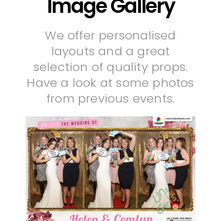
Image Gallery
We offer personalised
layouts and a great
selection of quality props.
Have a look at some photos
from previous events.