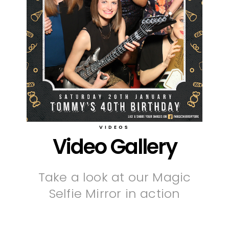
VIDEOS
Video Gallery
Take a look at our Magic
Selfie Mirror in action