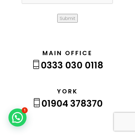
Submit
MAIN OFFICE
0333 030 0118
YORK
01904 378370
1