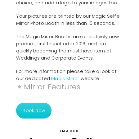
choice, and add a logo to your images too.
Your pictures are printed by our Magic Selfie
Mirror Photo Booth in less than 10 seconds.
The Magic Mirror Booths are a relatively new
product, first launched in 2016, and are
quickly becoming the must have item at
Weddings and Corporate Events.
For more information please take a look at
our dedicated
Magic Mirror
website
Mirror Features
Book Now
IMAGES