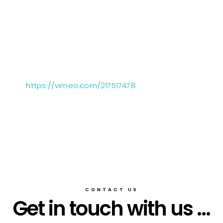
https://vimeo.com/217517478
CONTACT US
Get in touch with us ...