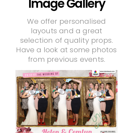
Image Gallery
We offer personalised
layouts and a great
selection of quality props.
Have a look at some photos
from previous events.