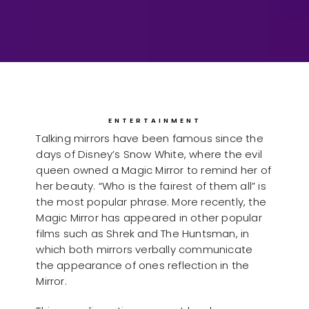
ENTERTAINMENT
Talking mirrors have been famous since the
days of Disney’s Snow White, where the evil
queen owned a Magic Mirror to remind her of
her beauty. “Who is the fairest of them all” is
the most popular phrase. More recently, the
Magic Mirror has appeared in other popular
films such as Shrek and The Huntsman, in
which both mirrors verbally communicate
the appearance of ones reflection in the
Mirror.