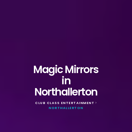
Magic Mirrors
in
Northallerton
CLUB CLASS ENTERTAINMENT
>
NORTHALLERTON