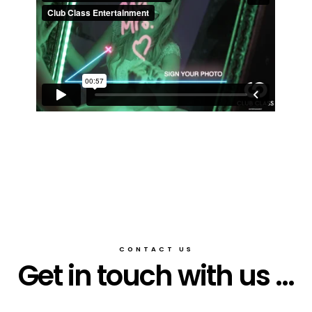
CONTACT US
Get in touch with us ...