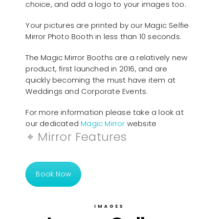
choice, and add a logo to your images too.
Your pictures are printed by our Magic Selfie
Mirror Photo Booth in less than 10 seconds.
The Magic Mirror Booths are a relatively new
product, first launched in 2016, and are
quickly becoming the must have item at
Weddings and Corporate Events.
For more information please take a look at
our dedicated
Magic Mirror
website
Mirror Features
Book Now
IMAGES