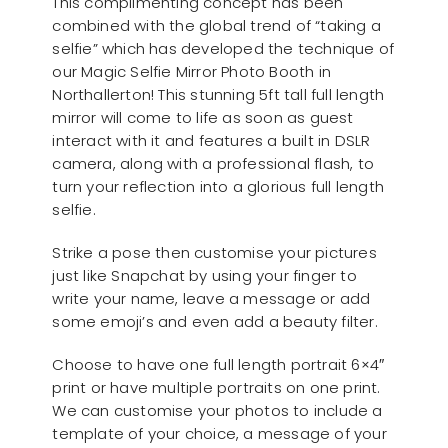
This complimenting concept has been
combined with the global trend of “taking a
selfie” which has developed the technique of
our Magic Selfie Mirror Photo Booth in
Northallerton! This stunning 5ft tall full length
mirror will come to life as soon as guest
interact with it and features a built in DSLR
camera, along with a professional flash, to
turn your reflection into a glorious full length
selfie.
Strike a pose then customise your pictures
just like Snapchat by using your finger to
write your name, leave a message or add
some emoji’s and even add a beauty filter.
Choose to have one full length portrait 6×4″
print or have multiple portraits on one print.
We can customise your photos to include a
template of your choice, a message of your