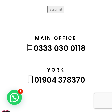
Submit
MAIN OFFICE
0333 030 0118
YORK
01904 378370
1