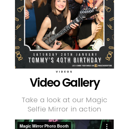
VIDEOS
Video Gallery
Take a look at our Magic
Selfie Mirror in action