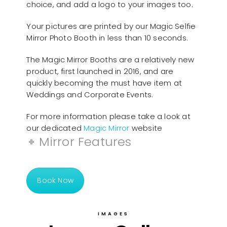
choice, and add a logo to your images too.
Your pictures are printed by our Magic Selfie
Mirror Photo Booth in less than 10 seconds.
The Magic Mirror Booths are a relatively new
product, first launched in 2016, and are
quickly becoming the must have item at
Weddings and Corporate Events.
For more information please take a look at
our dedicated
Magic Mirror
website
Mirror Features
Book Now
IMAGES