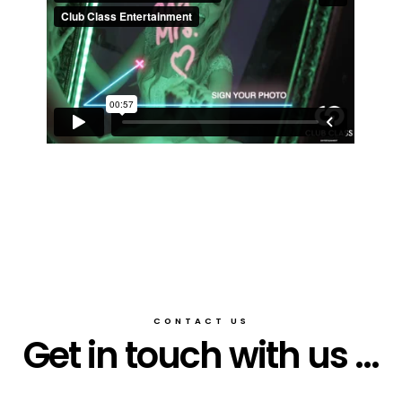
CONTACT US
Get in touch with us ...