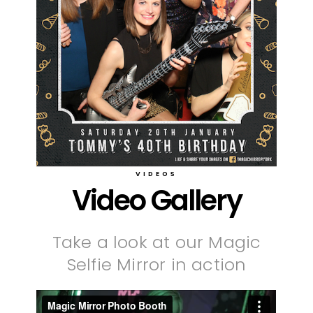
VIDEOS
Video Gallery
Take a look at our Magic
Selfie Mirror in action