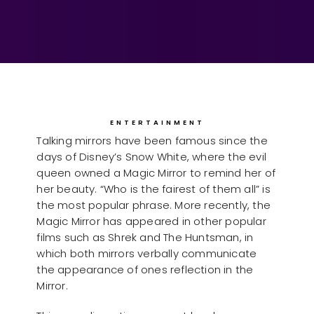
ENTERTAINMENT
Talking mirrors have been famous since the
days of Disney’s Snow White, where the evil
queen owned a Magic Mirror to remind her of
her beauty. “Who is the fairest of them all” is
the most popular phrase. More recently, the
Magic Mirror has appeared in other popular
films such as Shrek and The Huntsman, in
which both mirrors verbally communicate
the appearance of ones reflection in the
Mirror.