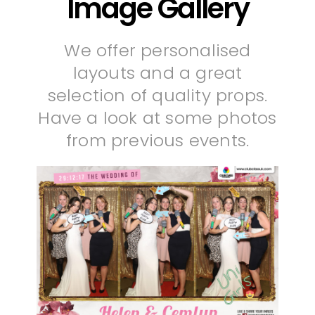
Image Gallery
We offer personalised
layouts and a great
selection of quality props.
Have a look at some photos
from previous events.