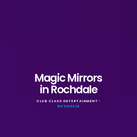
Magic Mirrors
in Rochdale
CLUB CLASS ENTERTAINMENT
>
ROCHDALE