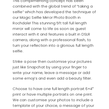
This complimenting concept has been
combined with the global trend of “taking a
selfie” which has developed the technique of
our Magic Selfie Mirror Photo Booth in
Rochdale! This stunning 5ft tall full length
mirror will come to life as soon as guest
interact with it and features a built in DSLR
camera, along with a professional flash, to
turn your reflection into a glorious full length
selfie.
Strike a pose then customise your pictures
just like Snapchat by using your finger to
write your name, leave a message or add
some emoji’s and even add a beauty filter.
Choose to have one full length portrait 6×4″
print or have multiple portraits on one print.
We can customise your photos to include a
template of your choice, a message of your