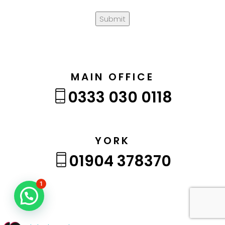
Submit
MAIN OFFICE
0333 030 0118
YORK
01904 378370
1