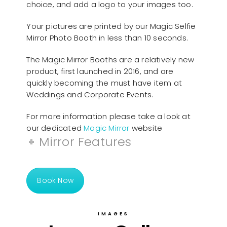
choice, and add a logo to your images too.
Your pictures are printed by our Magic Selfie
Mirror Photo Booth in less than 10 seconds.
The Magic Mirror Booths are a relatively new
product, first launched in 2016, and are
quickly becoming the must have item at
Weddings and Corporate Events.
For more information please take a look at
our dedicated
Magic Mirror
website
Mirror Features
Book Now
IMAGES