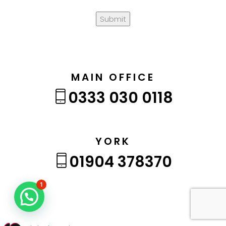
Submit
MAIN OFFICE
0333 030 0118
YORK
01904 378370
1