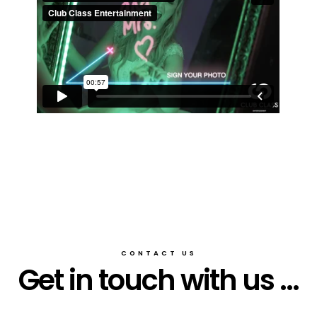
CONTACT US
Get in touch with us ...