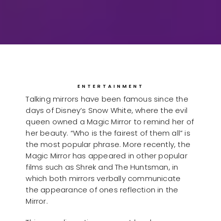
ENTERTAINMENT
Talking mirrors have been famous since the
days of Disney’s Snow White, where the evil
queen owned a Magic Mirror to remind her of
her beauty. “Who is the fairest of them all” is
the most popular phrase. More recently, the
Magic Mirror has appeared in other popular
films such as Shrek and The Huntsman, in
which both mirrors verbally communicate
the appearance of ones reflection in the
Mirror.