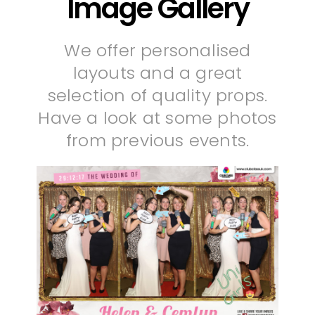
Image Gallery
We offer personalised
layouts and a great
selection of quality props.
Have a look at some photos
from previous events.