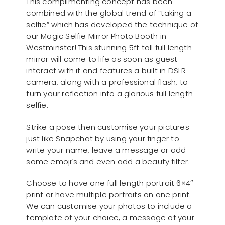
This complimenting concept has been
combined with the global trend of “taking a
selfie” which has developed the technique of
our Magic Selfie Mirror Photo Booth in
Westminster! This stunning 5ft tall full length
mirror will come to life as soon as guest
interact with it and features a built in DSLR
camera, along with a professional flash, to
turn your reflection into a glorious full length
selfie.
Strike a pose then customise your pictures
just like Snapchat by using your finger to
write your name, leave a message or add
some emoji’s and even add a beauty filter.
Choose to have one full length portrait 6×4″
print or have multiple portraits on one print.
We can customise your photos to include a
template of your choice, a message of your