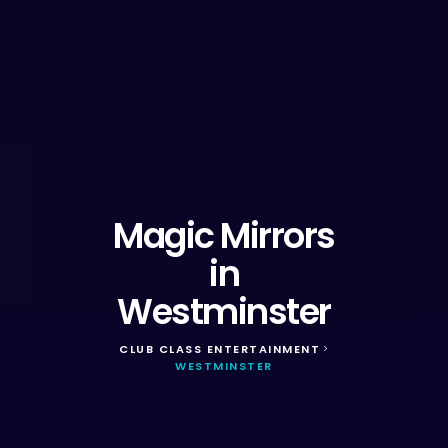
Magic Mirrors
in
Westminster
CLUB CLASS ENTERTAINMENT
>
WESTMINSTER