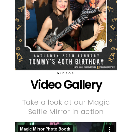
VIDEOS
Video Gallery
Take a look at our Magic
Selfie Mirror in action