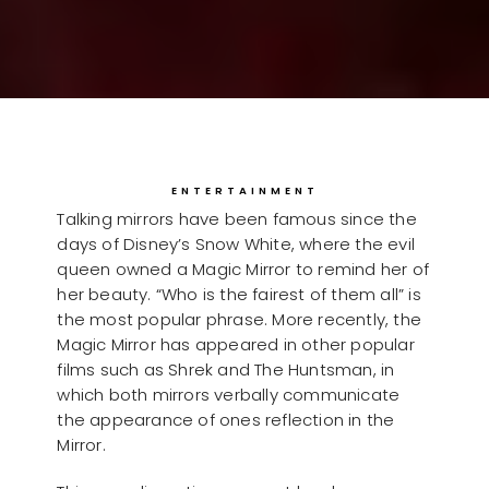
ENTERTAINMENT
Talking mirrors have been famous since the
days of Disney’s Snow White, where the evil
queen owned a Magic Mirror to remind her of
her beauty. “Who is the fairest of them all” is
the most popular phrase. More recently, the
Magic Mirror has appeared in other popular
films such as Shrek and The Huntsman, in
which both mirrors verbally communicate
the appearance of ones reflection in the
Mirror.