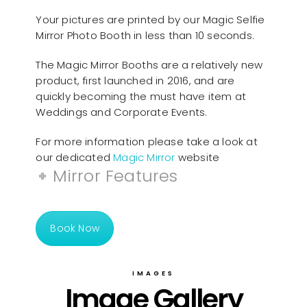
Your pictures are printed by our Magic Selfie
Mirror Photo Booth in less than 10 seconds.
The Magic Mirror Booths are a relatively new
product, first launched in 2016, and are
quickly becoming the must have item at
Weddings and Corporate Events.
For more information please take a look at
our dedicated
Magic Mirror
website
Mirror Features
Book Now
IMAGES
Image Gallery