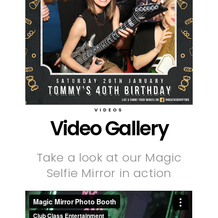
VIDEOS
Video Gallery
Take a look at our Magic
Selfie Mirror in action