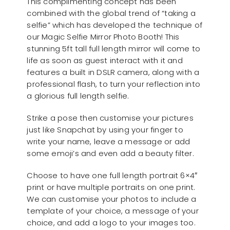
This complimenting concept has been
combined with the global trend of “taking a
selfie” which has developed the technique of
our Magic Selfie Mirror Photo Booth! This
stunning 5ft tall full length mirror will come to
life as soon as guest interact with it and
features a built in DSLR camera, along with a
professional flash, to turn your reflection into
a glorious full length selfie.
Strike a pose then customise your pictures
just like Snapchat by using your finger to
write your name, leave a message or add
some emoji’s and even add a beauty filter.
Choose to have one full length portrait 6×4″
print or have multiple portraits on one print.
We can customise your photos to include a
template of your choice, a message of your
choice, and add a logo to your images too.