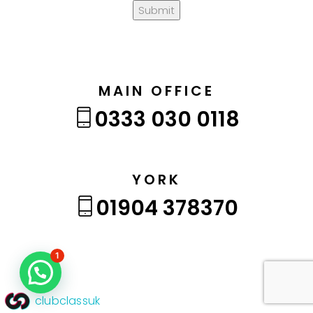
Submit
MAIN OFFICE
0333 030 0118
YORK
01904 378370
1
clubclassuk