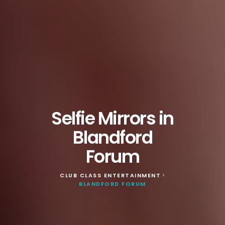
Selfie Mirrors in
Blandford
Forum
CLUB CLASS ENTERTAINMENT
>
BLANDFORD FORUM