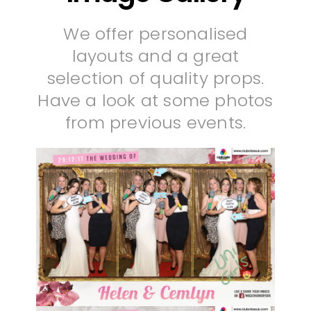
We offer personalised
layouts and a great
selection of quality props.
Have a look at some photos
from previous events.