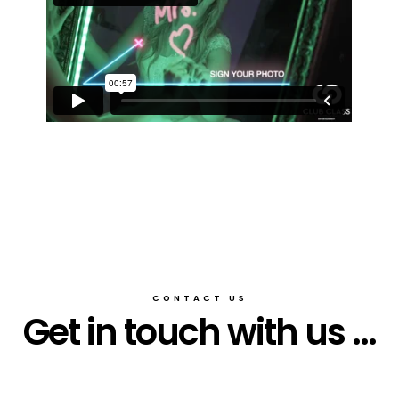
CONTACT US
Get in touch with us ...