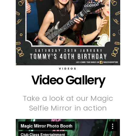
VIDEOS
Video Gallery
Take a look at our Magic
Selfie Mirror in action