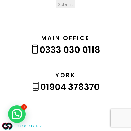
Submit
MAIN OFFICE
0333 030 0118
YORK
01904 378370
1
clubclassuk