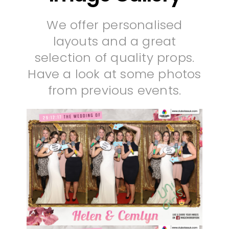
We offer personalised
layouts and a great
selection of quality props.
Have a look at some photos
from previous events.