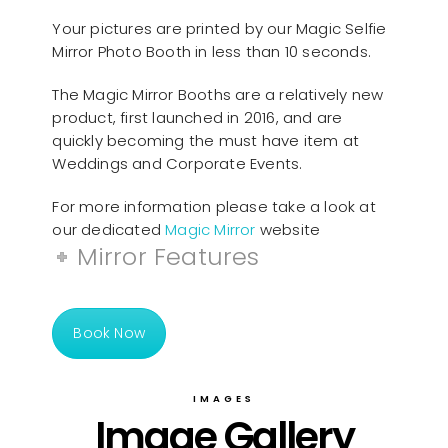
Your pictures are printed by our Magic Selfie
Mirror Photo Booth in less than 10 seconds.
The Magic Mirror Booths are a relatively new
product, first launched in 2016, and are
quickly becoming the must have item at
Weddings and Corporate Events.
For more information please take a look at
our dedicated
Magic Mirror
website
Mirror Features
Book Now
IMAGES
Image Gallery