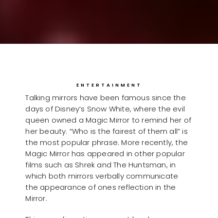
ENTERTAINMENT
Talking mirrors have been famous since the
days of Disney’s Snow White, where the evil
queen owned a Magic Mirror to remind her of
her beauty. “Who is the fairest of them all” is
the most popular phrase. More recently, the
Magic Mirror has appeared in other popular
films such as Shrek and The Huntsman, in
which both mirrors verbally communicate
the appearance of ones reflection in the
Mirror.