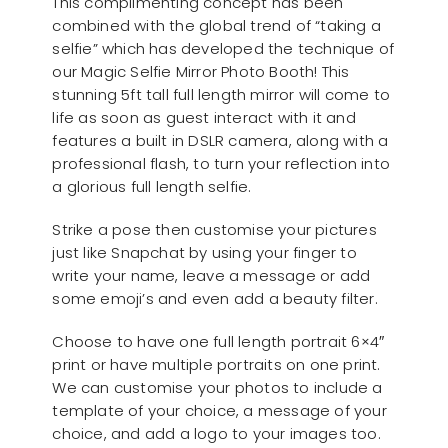
This complimenting concept has been
combined with the global trend of “taking a
selfie” which has developed the technique of
our Magic Selfie Mirror Photo Booth! This
stunning 5ft tall full length mirror will come to
life as soon as guest interact with it and
features a built in DSLR camera, along with a
professional flash, to turn your reflection into
a glorious full length selfie.
Strike a pose then customise your pictures
just like Snapchat by using your finger to
write your name, leave a message or add
some emoji’s and even add a beauty filter.
Choose to have one full length portrait 6×4″
print or have multiple portraits on one print.
We can customise your photos to include a
template of your choice, a message of your
choice, and add a logo to your images too.