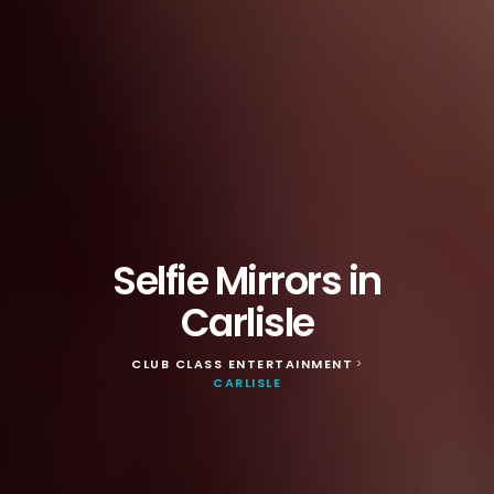
Selfie Mirrors in
Carlisle
CLUB CLASS ENTERTAINMENT
>
CARLISLE