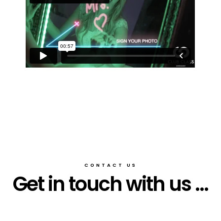
CONTACT US
Get in touch with us ...