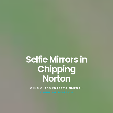
Selfie Mirrors in
Chipping
Norton
CLUB CLASS ENTERTAINMENT
>
CHIPPING NORTON