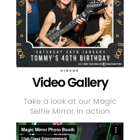
VIDEOS
Video Gallery
Take a look at our Magic
Selfie Mirror in action