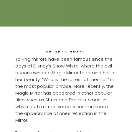
ENTERTAINMENT
Talking mirrors have been famous since the
days of Disney’s Snow White, where the evil
queen owned a Magic Mirror to remind her of
her beauty. “Who is the fairest of them all” is
the most popular phrase. More recently, the
Magic Mirror has appeared in other popular
films such as Shrek and The Huntsman, in
which both mirrors verbally communicate
the appearance of ones reflection in the
Mirror.