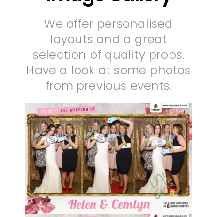
We offer personalised
layouts and a great
selection of quality props.
Have a look at some photos
from previous events.