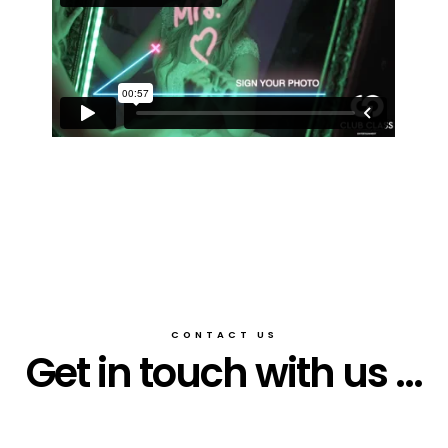
CONTACT US
Get in touch with us ...