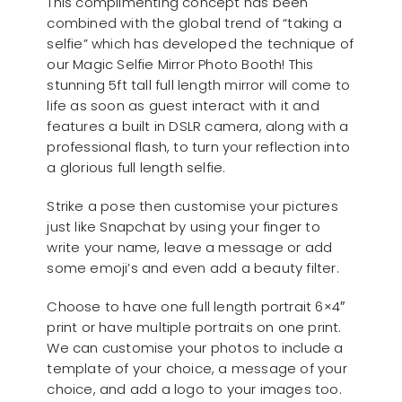
This complimenting concept has been
combined with the global trend of “taking a
selfie” which has developed the technique of
our Magic Selfie Mirror Photo Booth! This
stunning 5ft tall full length mirror will come to
life as soon as guest interact with it and
features a built in DSLR camera, along with a
professional flash, to turn your reflection into
a glorious full length selfie.
Strike a pose then customise your pictures
just like Snapchat by using your finger to
write your name, leave a message or add
some emoji’s and even add a beauty filter.
Choose to have one full length portrait 6×4″
print or have multiple portraits on one print.
We can customise your photos to include a
template of your choice, a message of your
choice, and add a logo to your images too.