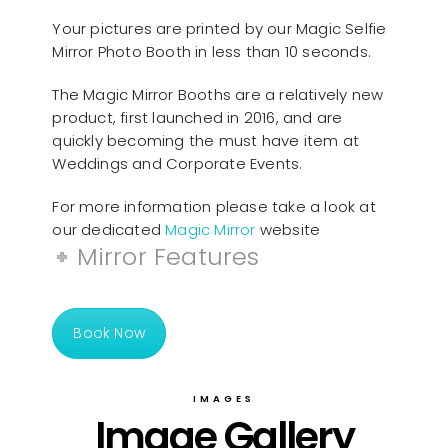
Your pictures are printed by our Magic Selfie
Mirror Photo Booth in less than 10 seconds.
The Magic Mirror Booths are a relatively new
product, first launched in 2016, and are
quickly becoming the must have item at
Weddings and Corporate Events.
For more information please take a look at
our dedicated
Magic Mirror
website
Mirror Features
Book Now
IMAGES
Image Gallery