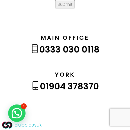
Submit
MAIN OFFICE
0333 030 0118
YORK
01904 378370
1
clubclassuk