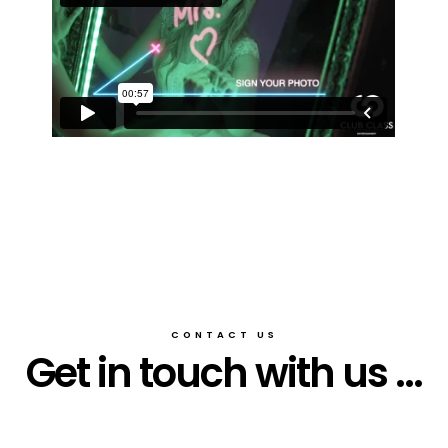
CONTACT US
Get in touch with us ...