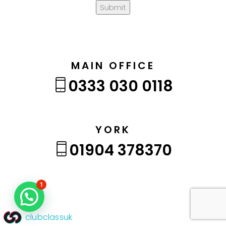
Submit
MAIN OFFICE
0333 030 0118
YORK
01904 378370
1
clubclassuk