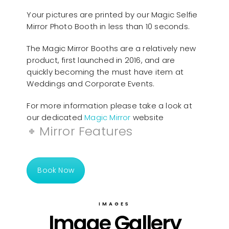
Your pictures are printed by our Magic Selfie
Mirror Photo Booth in less than 10 seconds.
The Magic Mirror Booths are a relatively new
product, first launched in 2016, and are
quickly becoming the must have item at
Weddings and Corporate Events.
For more information please take a look at
our dedicated
Magic Mirror
website
Mirror Features
Book Now
IMAGES
Image Gallery