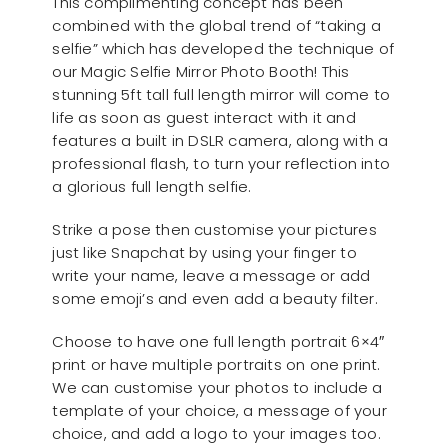
This complimenting concept has been
combined with the global trend of “taking a
selfie” which has developed the technique of
our Magic Selfie Mirror Photo Booth! This
stunning 5ft tall full length mirror will come to
life as soon as guest interact with it and
features a built in DSLR camera, along with a
professional flash, to turn your reflection into
a glorious full length selfie.
Strike a pose then customise your pictures
just like Snapchat by using your finger to
write your name, leave a message or add
some emoji’s and even add a beauty filter.
Choose to have one full length portrait 6×4″
print or have multiple portraits on one print.
We can customise your photos to include a
template of your choice, a message of your
choice, and add a logo to your images too.