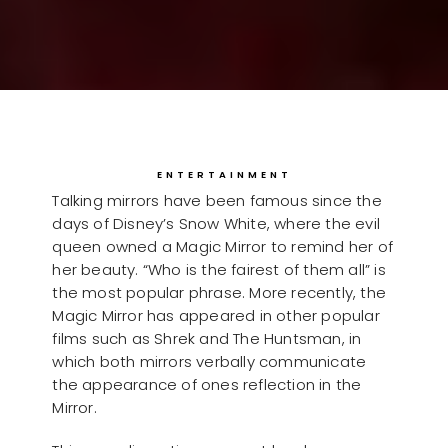
ENTERTAINMENT
Talking mirrors have been famous since the
days of Disney’s Snow White, where the evil
queen owned a Magic Mirror to remind her of
her beauty. “Who is the fairest of them all” is
the most popular phrase. More recently, the
Magic Mirror has appeared in other popular
films such as Shrek and The Huntsman, in
which both mirrors verbally communicate
the appearance of ones reflection in the
Mirror.