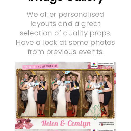
We offer personalised
layouts and a great
selection of quality props.
Have a look at some photos
from previous events.