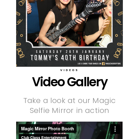
VIDEOS
Video Gallery
Take a look at our Magic
Selfie Mirror in action