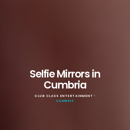
Selfie Mirrors in
Cumbria
CLUB CLASS ENTERTAINMENT
>
CUMBRIA