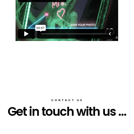
CONTACT US
Get in touch with us ...