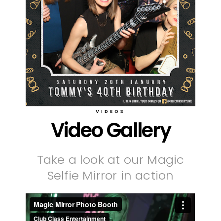
VIDEOS
Video Gallery
Take a look at our Magic
Selfie Mirror in action