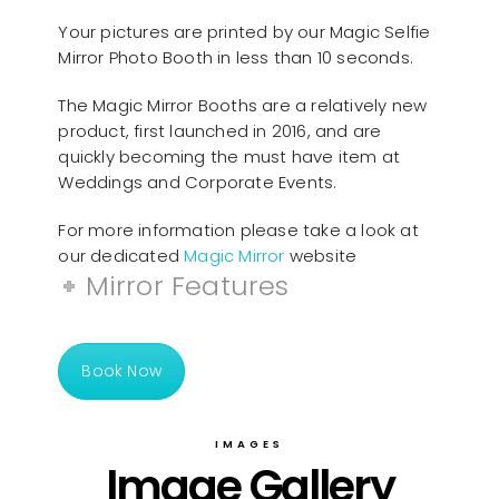
Your pictures are printed by our Magic Selfie
Mirror Photo Booth in less than 10 seconds.
The Magic Mirror Booths are a relatively new
product, first launched in 2016, and are
quickly becoming the must have item at
Weddings and Corporate Events.
For more information please take a look at
our dedicated
Magic Mirror
website
Mirror Features
Book Now
IMAGES
Image Gallery