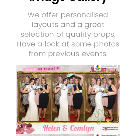
We offer personalised
layouts and a great
selection of quality props.
Have a look at some photos
from previous events.