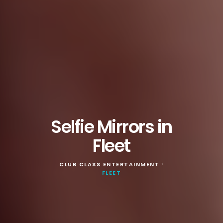
Selfie Mirrors in
Fleet
CLUB CLASS ENTERTAINMENT
>
FLEET