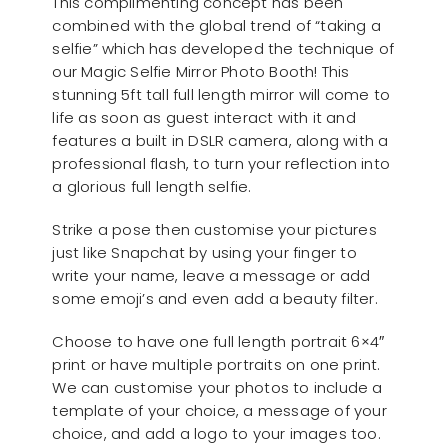
This complimenting concept has been
combined with the global trend of “taking a
selfie” which has developed the technique of
our Magic Selfie Mirror Photo Booth! This
stunning 5ft tall full length mirror will come to
life as soon as guest interact with it and
features a built in DSLR camera, along with a
professional flash, to turn your reflection into
a glorious full length selfie.
Strike a pose then customise your pictures
just like Snapchat by using your finger to
write your name, leave a message or add
some emoji’s and even add a beauty filter.
Choose to have one full length portrait 6×4″
print or have multiple portraits on one print.
We can customise your photos to include a
template of your choice, a message of your
choice, and add a logo to your images too.