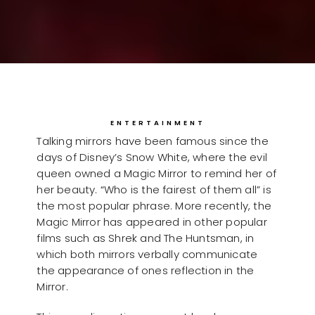
ENTERTAINMENT
Talking mirrors have been famous since the
days of Disney’s Snow White, where the evil
queen owned a Magic Mirror to remind her of
her beauty. “Who is the fairest of them all” is
the most popular phrase. More recently, the
Magic Mirror has appeared in other popular
films such as Shrek and The Huntsman, in
which both mirrors verbally communicate
the appearance of ones reflection in the
Mirror.