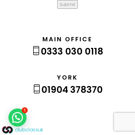
Submit
MAIN OFFICE
0333 030 0118
YORK
01904 378370
1
clubclassuk