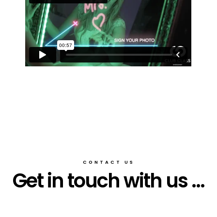
CONTACT US
Get in touch with us ...