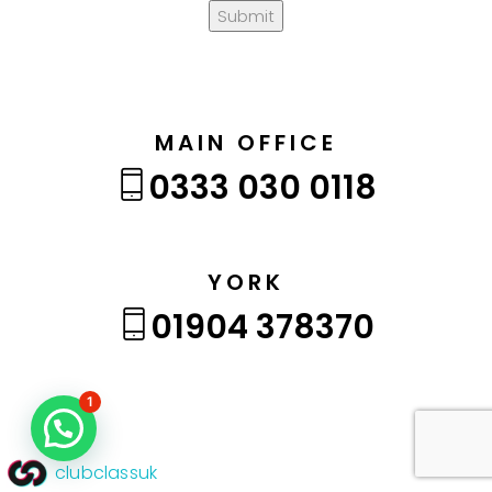
Submit
MAIN OFFICE
0333 030 0118
YORK
01904 378370
1
clubclassuk