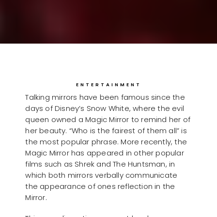
ENTERTAINMENT
Talking mirrors have been famous since the
days of Disney’s Snow White, where the evil
queen owned a Magic Mirror to remind her of
her beauty. “Who is the fairest of them all” is
the most popular phrase. More recently, the
Magic Mirror has appeared in other popular
films such as Shrek and The Huntsman, in
which both mirrors verbally communicate
the appearance of ones reflection in the
Mirror.