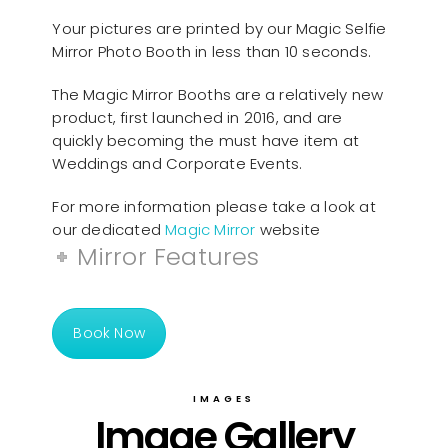
Your pictures are printed by our Magic Selfie
Mirror Photo Booth in less than 10 seconds.
The Magic Mirror Booths are a relatively new
product, first launched in 2016, and are
quickly becoming the must have item at
Weddings and Corporate Events.
For more information please take a look at
our dedicated
Magic Mirror
website
Mirror Features
Book Now
IMAGES
Image Gallery