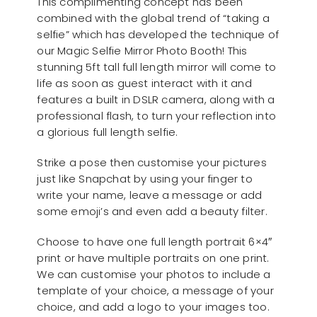
This complimenting concept has been
combined with the global trend of “taking a
selfie” which has developed the technique of
our Magic Selfie Mirror Photo Booth! This
stunning 5ft tall full length mirror will come to
life as soon as guest interact with it and
features a built in DSLR camera, along with a
professional flash, to turn your reflection into
a glorious full length selfie.
Strike a pose then customise your pictures
just like Snapchat by using your finger to
write your name, leave a message or add
some emoji’s and even add a beauty filter.
Choose to have one full length portrait 6×4″
print or have multiple portraits on one print.
We can customise your photos to include a
template of your choice, a message of your
choice, and add a logo to your images too.