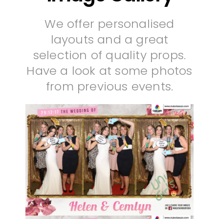
We offer personalised
layouts and a great
selection of quality props.
Have a look at some photos
from previous events.