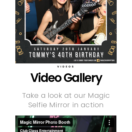
VIDEOS
Video Gallery
Take a look at our Magic
Selfie Mirror in action