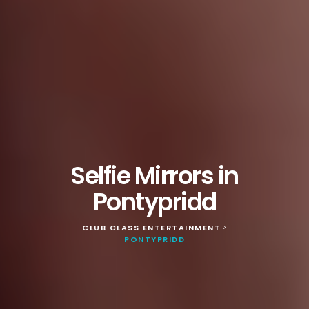
Selfie Mirrors in
Pontypridd
CLUB CLASS ENTERTAINMENT
>
PONTYPRIDD