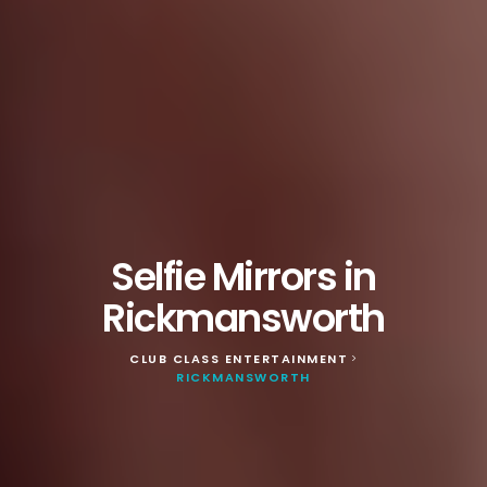
Selfie Mirrors in
Rickmansworth
CLUB CLASS ENTERTAINMENT
>
RICKMANSWORTH