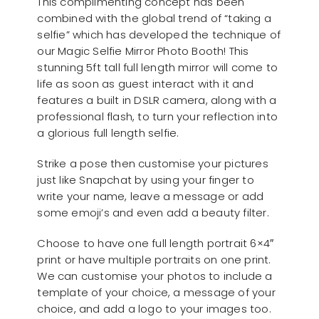
This complimenting concept has been
combined with the global trend of “taking a
selfie” which has developed the technique of
our Magic Selfie Mirror Photo Booth! This
stunning 5ft tall full length mirror will come to
life as soon as guest interact with it and
features a built in DSLR camera, along with a
professional flash, to turn your reflection into
a glorious full length selfie.
Strike a pose then customise your pictures
just like Snapchat by using your finger to
write your name, leave a message or add
some emoji’s and even add a beauty filter.
Choose to have one full length portrait 6×4″
print or have multiple portraits on one print.
We can customise your photos to include a
template of your choice, a message of your
choice, and add a logo to your images too.