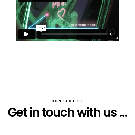
CONTACT US
Get in touch with us ...