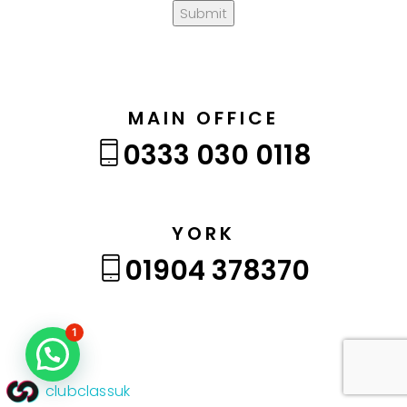
Submit
MAIN OFFICE
0333 030 0118
YORK
01904 378370
1
clubclassuk