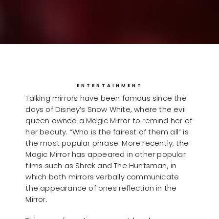
ENTERTAINMENT
Talking mirrors have been famous since the
days of Disney’s Snow White, where the evil
queen owned a Magic Mirror to remind her of
her beauty. “Who is the fairest of them all” is
the most popular phrase. More recently, the
Magic Mirror has appeared in other popular
films such as Shrek and The Huntsman, in
which both mirrors verbally communicate
the appearance of ones reflection in the
Mirror.