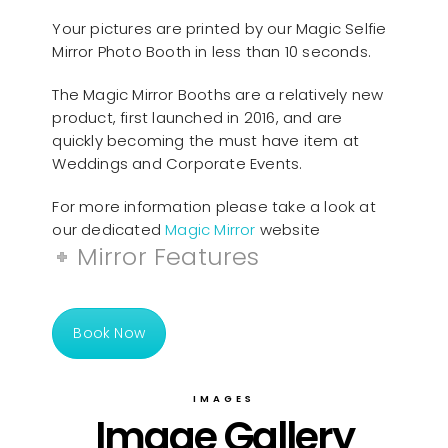
Your pictures are printed by our Magic Selfie
Mirror Photo Booth in less than 10 seconds.
The Magic Mirror Booths are a relatively new
product, first launched in 2016, and are
quickly becoming the must have item at
Weddings and Corporate Events.
For more information please take a look at
our dedicated
Magic Mirror
website
Mirror Features
Book Now
IMAGES
Image Gallery