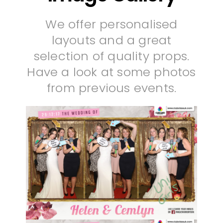
We offer personalised
layouts and a great
selection of quality props.
Have a look at some photos
from previous events.