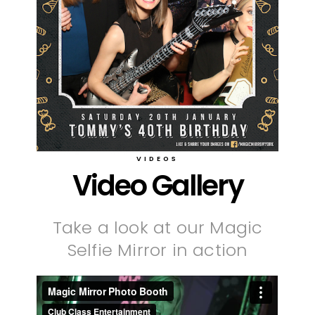
VIDEOS
Video Gallery
Take a look at our Magic
Selfie Mirror in action