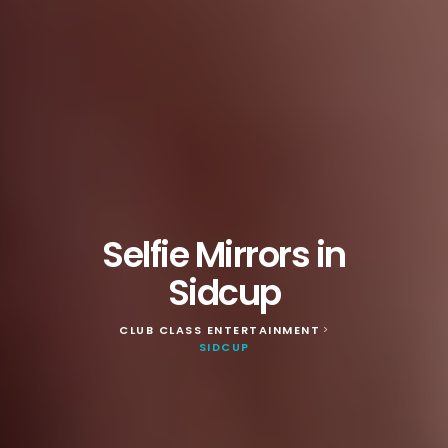
Selfie Mirrors in
Sidcup
CLUB CLASS ENTERTAINMENT
>
SIDCUP