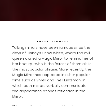
ENTERTAINMENT
Talking mirrors have been famous since the
days of Disney’s Snow White, where the evil
queen owned a Magic Mirror to remind her of
her beauty. “Who is the fairest of them all” is
the most popular phrase. More recently, the
Magic Mirror has appeared in other popular
films such as Shrek and The Huntsman, in
which both mirrors verbally communicate
the appearance of ones reflection in the
Mirror.