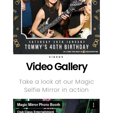
VIDEOS
Video Gallery
Take a look at our Magic
Selfie Mirror in action