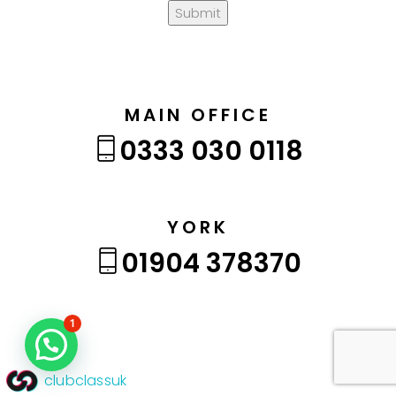
Submit
MAIN OFFICE
0333 030 0118
YORK
01904 378370
1
clubclassuk