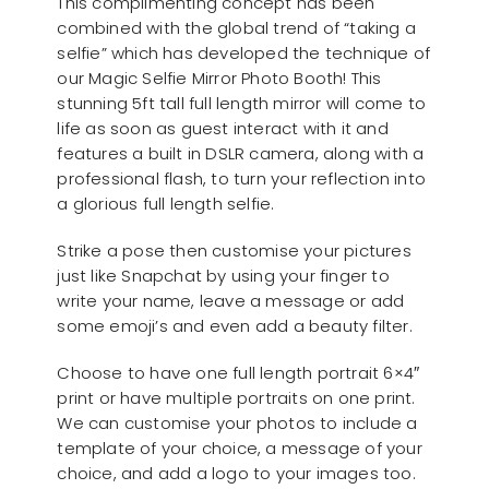
This complimenting concept has been
combined with the global trend of “taking a
selfie” which has developed the technique of
our Magic Selfie Mirror Photo Booth! This
stunning 5ft tall full length mirror will come to
life as soon as guest interact with it and
features a built in DSLR camera, along with a
professional flash, to turn your reflection into
a glorious full length selfie.
Strike a pose then customise your pictures
just like Snapchat by using your finger to
write your name, leave a message or add
some emoji’s and even add a beauty filter.
Choose to have one full length portrait 6×4″
print or have multiple portraits on one print.
We can customise your photos to include a
template of your choice, a message of your
choice, and add a logo to your images too.