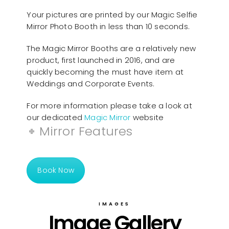
Your pictures are printed by our Magic Selfie
Mirror Photo Booth in less than 10 seconds.
The Magic Mirror Booths are a relatively new
product, first launched in 2016, and are
quickly becoming the must have item at
Weddings and Corporate Events.
For more information please take a look at
our dedicated
Magic Mirror
website
Mirror Features
Book Now
IMAGES
Image Gallery