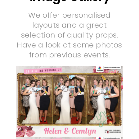
We offer personalised
layouts and a great
selection of quality props.
Have a look at some photos
from previous events.