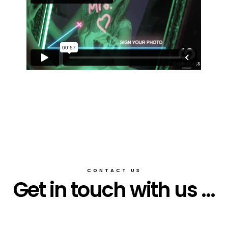
CONTACT US
Get in touch with us ...