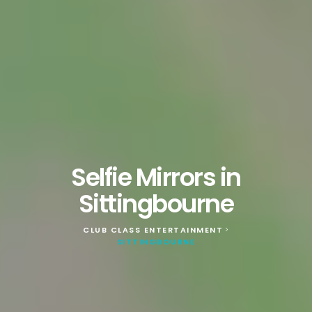
Selfie Mirrors in
Sittingbourne
CLUB CLASS ENTERTAINMENT
>
SITTINGBOURNE