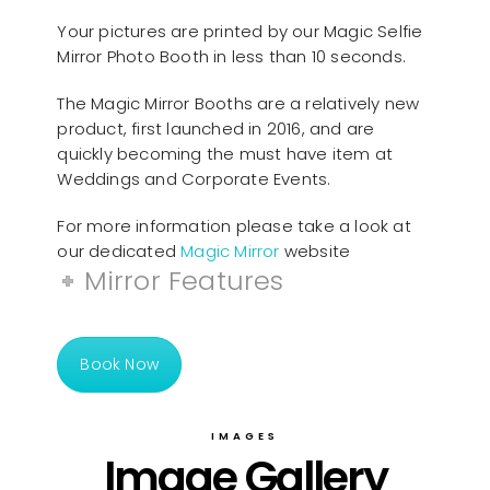
Your pictures are printed by our Magic Selfie
Mirror Photo Booth in less than 10 seconds.
The Magic Mirror Booths are a relatively new
product, first launched in 2016, and are
quickly becoming the must have item at
Weddings and Corporate Events.
For more information please take a look at
our dedicated
Magic Mirror
website
Mirror Features
Book Now
IMAGES
Image Gallery