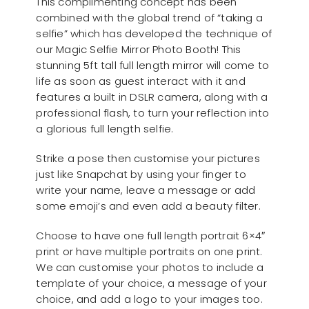
This complimenting concept has been
combined with the global trend of “taking a
selfie” which has developed the technique of
our Magic Selfie Mirror Photo Booth! This
stunning 5ft tall full length mirror will come to
life as soon as guest interact with it and
features a built in DSLR camera, along with a
professional flash, to turn your reflection into
a glorious full length selfie.
Strike a pose then customise your pictures
just like Snapchat by using your finger to
write your name, leave a message or add
some emoji’s and even add a beauty filter.
Choose to have one full length portrait 6×4″
print or have multiple portraits on one print.
We can customise your photos to include a
template of your choice, a message of your
choice, and add a logo to your images too.