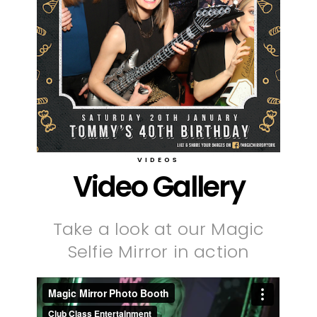
VIDEOS
Video Gallery
Take a look at our Magic
Selfie Mirror in action