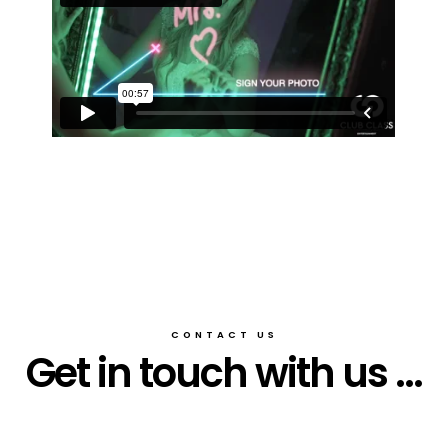
CONTACT US
Get in touch with us ...