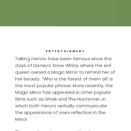
ENTERTAINMENT
Talking mirrors have been famous since the
days of Disney’s Snow White, where the evil
queen owned a Magic Mirror to remind her of
her beauty. “Who is the fairest of them all” is
the most popular phrase. More recently, the
Magic Mirror has appeared in other popular
films such as Shrek and The Huntsman, in
which both mirrors verbally communicate
the appearance of ones reflection in the
Mirror.