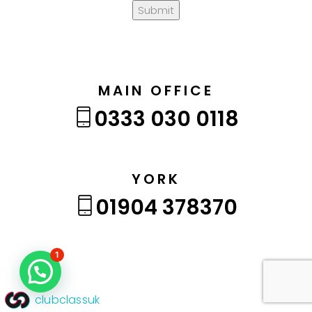
Submit
MAIN OFFICE
0333 030 0118
YORK
01904 378370
1
clubclassuk