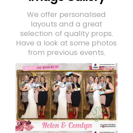
We offer personalised
layouts and a great
selection of quality props.
Have a look at some photos
from previous events.