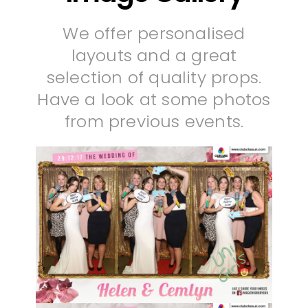
We offer personalised
layouts and a great
selection of quality props.
Have a look at some photos
from previous events.