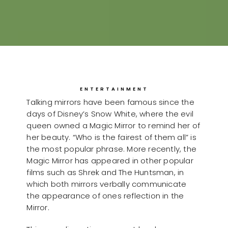
ENTERTAINMENT
Talking mirrors have been famous since the
days of Disney’s Snow White, where the evil
queen owned a Magic Mirror to remind her of
her beauty. “Who is the fairest of them all” is
the most popular phrase. More recently, the
Magic Mirror has appeared in other popular
films such as Shrek and The Huntsman, in
which both mirrors verbally communicate
the appearance of ones reflection in the
Mirror.