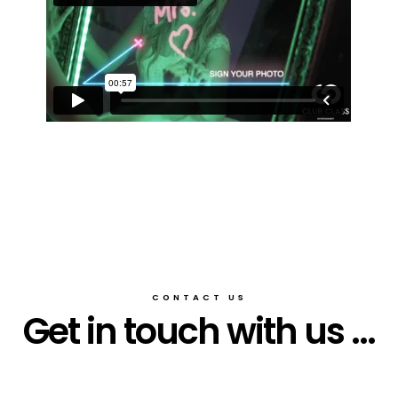
CONTACT US
Get in touch with us ...