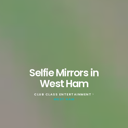
Selfie Mirrors in
West Ham
CLUB CLASS ENTERTAINMENT
>
WEST HAM