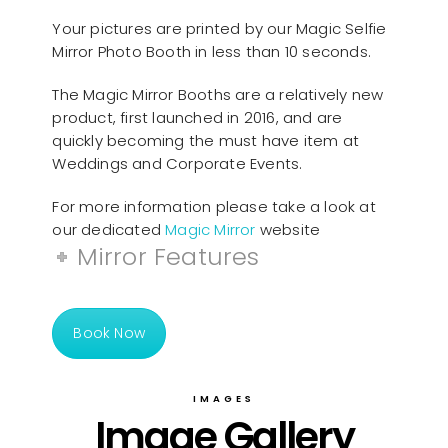
Your pictures are printed by our Magic Selfie
Mirror Photo Booth in less than 10 seconds.
The Magic Mirror Booths are a relatively new
product, first launched in 2016, and are
quickly becoming the must have item at
Weddings and Corporate Events.
For more information please take a look at
our dedicated
Magic Mirror
website
Mirror Features
Book Now
IMAGES
Image Gallery