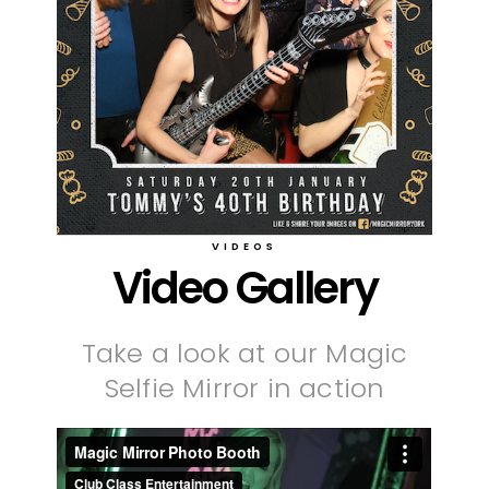
VIDEOS
Video Gallery
Take a look at our Magic
Selfie Mirror in action