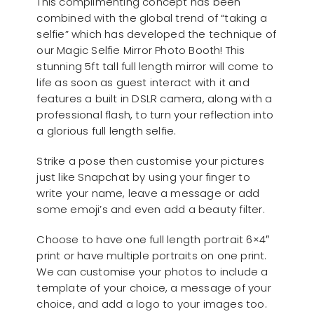
This complimenting concept has been
combined with the global trend of “taking a
selfie” which has developed the technique of
our Magic Selfie Mirror Photo Booth! This
stunning 5ft tall full length mirror will come to
life as soon as guest interact with it and
features a built in DSLR camera, along with a
professional flash, to turn your reflection into
a glorious full length selfie.
Strike a pose then customise your pictures
just like Snapchat by using your finger to
write your name, leave a message or add
some emoji’s and even add a beauty filter.
Choose to have one full length portrait 6×4″
print or have multiple portraits on one print.
We can customise your photos to include a
template of your choice, a message of your
choice, and add a logo to your images too.