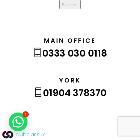
Submit
MAIN OFFICE
0333 030 0118
YORK
01904 378370
1
clubclassuk