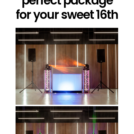
perfect package
for your sweet 16th