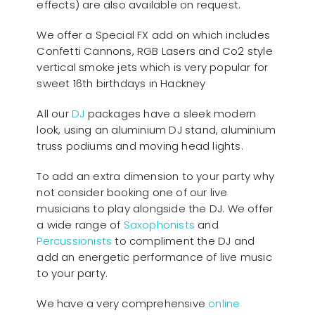
effects) are also available on request.
We offer a Special FX add on which includes
Confetti Cannons, RGB Lasers and Co2 style
vertical smoke jets which is very popular for
sweet 16th birthdays in Hackney
All our
D
J
packages have a sleek modern
look, using an aluminium DJ stand, aluminium
truss podiums and moving head lights.
To add an extra dimension to your party why
not consider booking one of our live
musicians to play alongside the DJ. We offer
a wide range of
Saxophonists
and
Percussionists
to compliment the DJ and
add an energetic performance of live music
to your party.
We have a very comprehensive
online