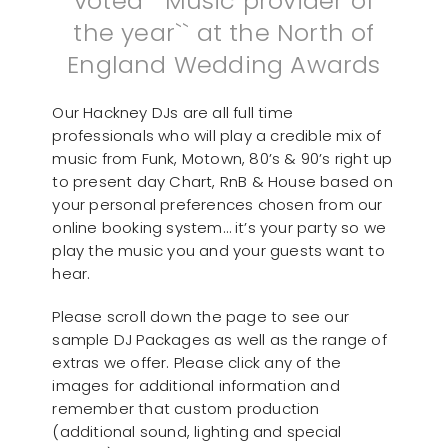
voted ``Music provider of
the year`` at the North of
England Wedding Awards
Our Hackney DJs are all full time
professionals who will play a credible mix of
music from Funk, Motown, 80’s & 90’s right up
to present day Chart, RnB & House based on
your personal preferences chosen from our
online booking system… it’s your party so we
play the music you and your guests want to
hear.
Please scroll down the page to see our
sample DJ Packages as well as the range of
extras we offer. Please click any of the
images for additional information and
remember that custom production
(additional sound, lighting and special