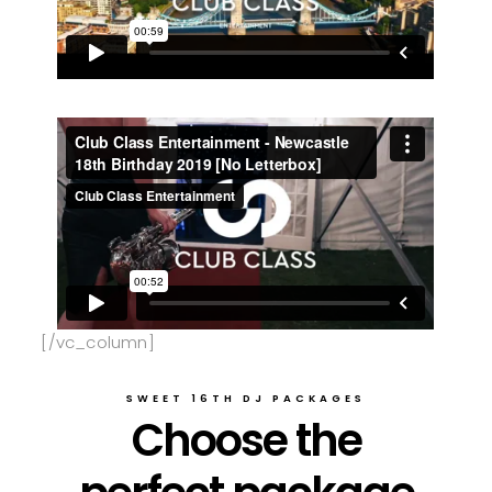
[/vc_column]
SWEET 16TH DJ PACKAGES
Choose the