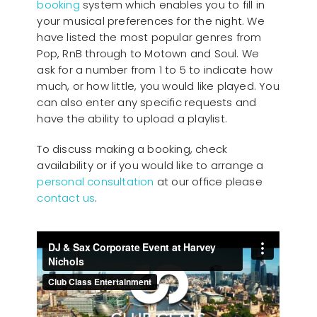
booking
system which enables you to fill in
your musical preferences for the night. We
have listed the most popular genres from
Pop, RnB through to Motown and Soul. We
ask for a number from 1 to 5 to indicate how
much, or how little, you would like played. You
can also enter any specific requests and
have the ability to upload a playlist.
To discuss making a booking, check
availability or if you would like to arrange a
personal consultation
at our office please
contact us
.