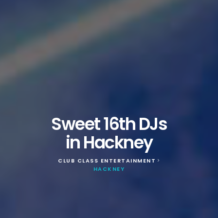
Sweet 16th DJs
in Hackney
CLUB CLASS ENTERTAINMENT
>
HACKNEY