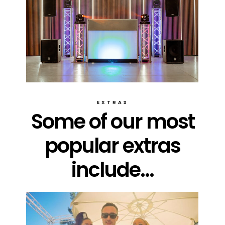
EXTRAS
Some of our most
popular extras
include...