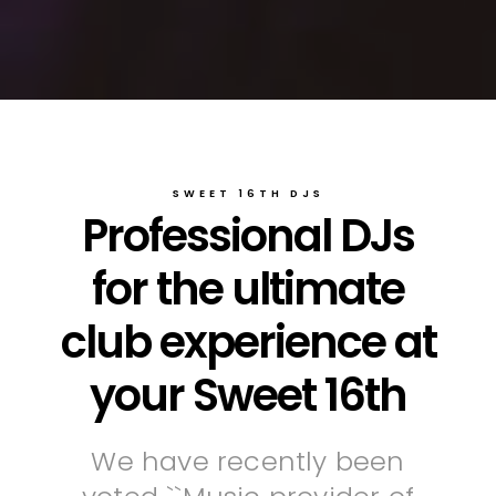
SWEET 16TH DJS
Professional DJs
for the ultimate
club experience at
your Sweet 16th
We have recently been