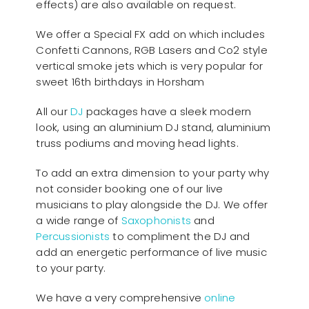
effects) are also available on request.
We offer a Special FX add on which includes
Confetti Cannons, RGB Lasers and Co2 style
vertical smoke jets which is very popular for
sweet 16th birthdays in Horsham
All our
D
J
packages have a sleek modern
look, using an aluminium DJ stand, aluminium
truss podiums and moving head lights.
To add an extra dimension to your party why
not consider booking one of our live
musicians to play alongside the DJ. We offer
a wide range of
Saxophonists
and
Percussionists
to compliment the DJ and
add an energetic performance of live music
to your party.
We have a very comprehensive
online