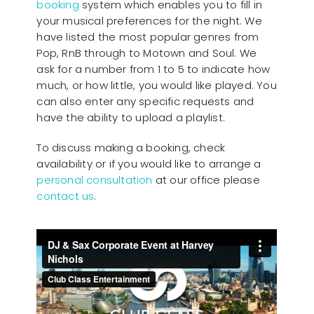
booking
system which enables you to fill in
your musical preferences for the night. We
have listed the most popular genres from
Pop, RnB through to Motown and Soul. We
ask for a number from 1 to 5 to indicate how
much, or how little, you would like played. You
can also enter any specific requests and
have the ability to upload a playlist.
To discuss making a booking, check
availability or if you would like to arrange a
personal consultation
at our office please
contact us
.