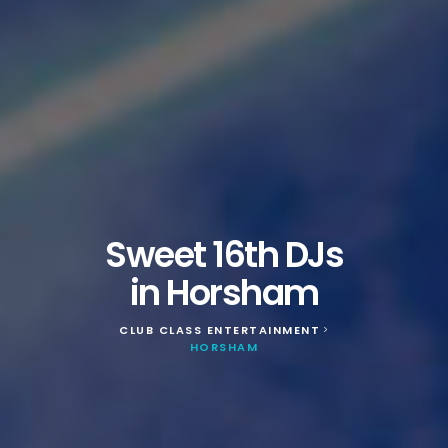
Sweet 16th DJs
in Horsham
CLUB CLASS ENTERTAINMENT
>
HORSHAM