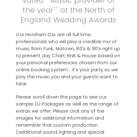
voted ``Music provider of
the year`` at the North of
England Wedding Awards
Our Horsham DJs are all full time
professionals who will play a credible mix of
music from Funk, Motown, 80’s & 90’s right up
to present day Chart, RnB & House based on
your personal preferences chosen from our
online booking system… it’s your party so we
play the music you and your guests want to
hear.
Please scroll down the page to see our
sample DJ Packages as well as the range of
extras we offer. Please click any of the
images for additional information and
remember that custom production
(additional sound, lighting and special