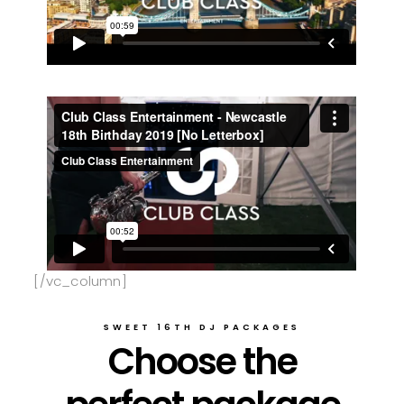
[/vc_column]
SWEET 16TH DJ PACKAGES
Choose the