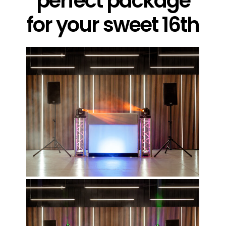
perfect package
for your sweet 16th