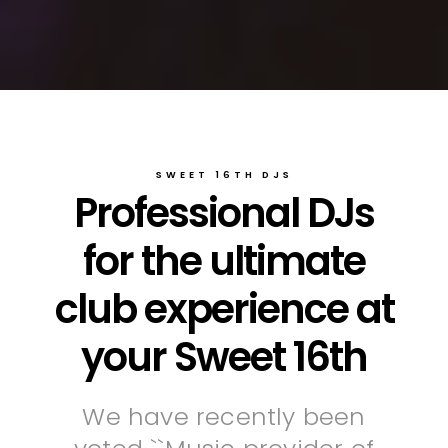
SWEET 16TH DJS
Professional DJs
for the ultimate
club experience at
your Sweet 16th
We have recently been