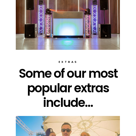
EXTRAS
Some of our most
popular extras
include...