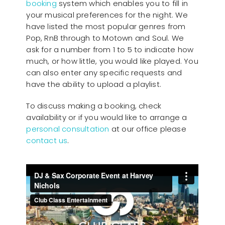
booking
system which enables you to fill in
your musical preferences for the night. We
have listed the most popular genres from
Pop, RnB through to Motown and Soul. We
ask for a number from 1 to 5 to indicate how
much, or how little, you would like played. You
can also enter any specific requests and
have the ability to upload a playlist.
To discuss making a booking, check
availability or if you would like to arrange a
personal consultation
at our office please
contact us
.