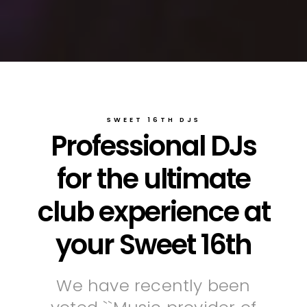
SWEET 16TH DJS
Professional DJs
for the ultimate
club experience at
your Sweet 16th
We have recently been