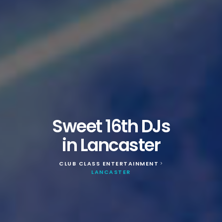
Sweet 16th DJs
in Lancaster
CLUB CLASS ENTERTAINMENT
>
LANCASTER