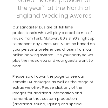
voted ``Music provider of
the year`` at the North of
England Wedding Awards
Our Lancaster DJs are all full time
professionals who will play a credible mix of
music from Funk, Motown, 80’s & 90’s right up
to present day Chart, RnB & House based on
your personal preferences chosen from our
online booking system… it’s your party so we
play the music you and your guests want to
hear.
Please scroll down the page to see our
sample DJ Packages as well as the range of
extras we offer. Please click any of the
images for additional information and
remember that custom production
(additional sound, lighting and special