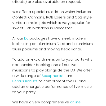
effects) are also available on request.
We offer a Special FX add on which includes
Confetti Cannons, RGB Lasers and Co2 style
vertical smoke jets which is very popular for
sweet 16th birthdays in Lancaster
All our
D
J
packages have a sleek modern
look, using an aluminium DJ stand, aluminium
truss podiums and moving head lights.
To add an extra dimension to your party why
not consider booking one of our live
musicians to play alongside the DJ. We offer
a wide range of
Saxophonists
and
Percussionists
to compliment the DJ and
add an energetic performance of live music
to your party.
We have a very comprehensive
online