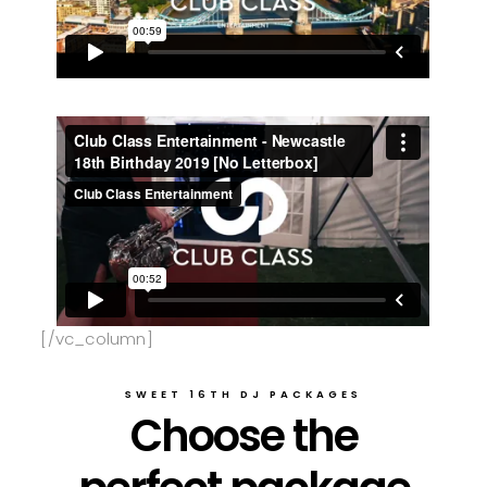
[/vc_column]
SWEET 16TH DJ PACKAGES
Choose the