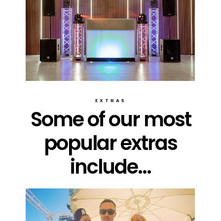
EXTRAS
Some of our most
popular extras
include...