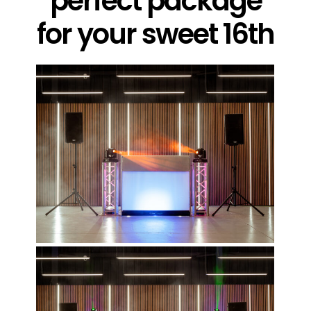
perfect package
for your sweet 16th