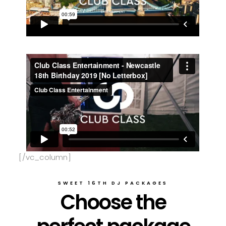
[/vc_column]
SWEET 16TH DJ PACKAGES
Choose the