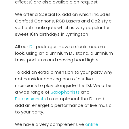
effects) are also available on request.
We offer a Special FX add on which includes
Confetti Cannons, RGB Lasers and Co2 style
vertical smoke jets which is very popular for
sweet 16th birthdays in Lymington
All our
D
J
packages have a sleek modern
look, using an aluminium DJ stand, aluminium
truss podiums and moving head lights.
To add an extra dimension to your party why
not consider booking one of our live
musicians to play alongside the DJ. We offer
a wide range of
Saxophonists
and
Percussionists
to compliment the DJ and
add an energetic performance of live music
to your party.
We have a very comprehensive
online