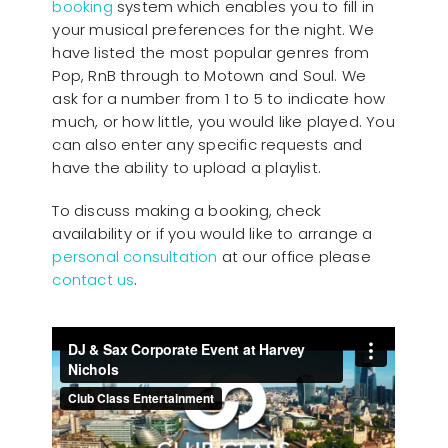
booking
system which enables you to fill in
your musical preferences for the night. We
have listed the most popular genres from
Pop, RnB through to Motown and Soul. We
ask for a number from 1 to 5 to indicate how
much, or how little, you would like played. You
can also enter any specific requests and
have the ability to upload a playlist.
To discuss making a booking, check
availability or if you would like to arrange a
personal consultation
at our office please
contact us
.