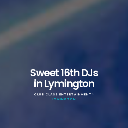
Sweet 16th DJs
in Lymington
CLUB CLASS ENTERTAINMENT
>
LYMINGTON