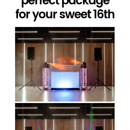
perfect package
for your sweet 16th