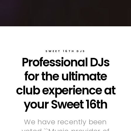
SWEET 16TH DJS
Professional DJs
for the ultimate
club experience at
your Sweet 16th
We have recently been