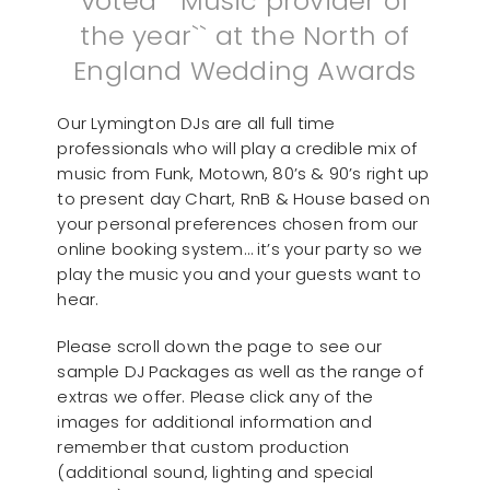
voted ``Music provider of
the year`` at the North of
England Wedding Awards
Our Lymington DJs are all full time
professionals who will play a credible mix of
music from Funk, Motown, 80’s & 90’s right up
to present day Chart, RnB & House based on
your personal preferences chosen from our
online booking system… it’s your party so we
play the music you and your guests want to
hear.
Please scroll down the page to see our
sample DJ Packages as well as the range of
extras we offer. Please click any of the
images for additional information and
remember that custom production
(additional sound, lighting and special