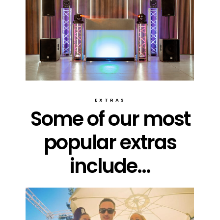
EXTRAS
Some of our most
popular extras
include...