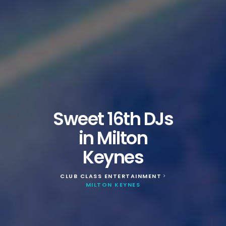
Sweet 16th DJs
in Milton
Keynes
CLUB CLASS ENTERTAINMENT
>
MILTON KEYNES