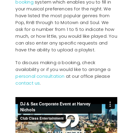
booking
system which enables you to fill in
your musical preferences for the night. We
have listed the most popular genres from
Pop, RnB through to Motown and Soul. We
ask for a number from 1 to 5 to indicate how
much, or how little, you would like played. You
can also enter any specific requests and
have the ability to upload a playlist.
To discuss making a booking, check
availability or if you would like to arrange a
personal consultation
at our office please
contact us
.