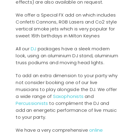
effects) are also available on request.
We offer a Special FX add on which includes
Confetti Cannons, RGB Lasers and Co2 style
vertical smoke jets which is very popular for
sweet 16th birthdays in Milton Keynes
All our
D
J
packages have a sleek modern
look, using an aluminium DJ stand, aluminium
truss podiums and moving head lights.
To add an extra dimension to your party why
not consider booking one of our live
musicians to play alongside the DJ. We offer
a wide range of
Saxophonists
and
Percussionists
to compliment the DJ and
add an energetic performance of live music
to your party.
We have a very comprehensive
online