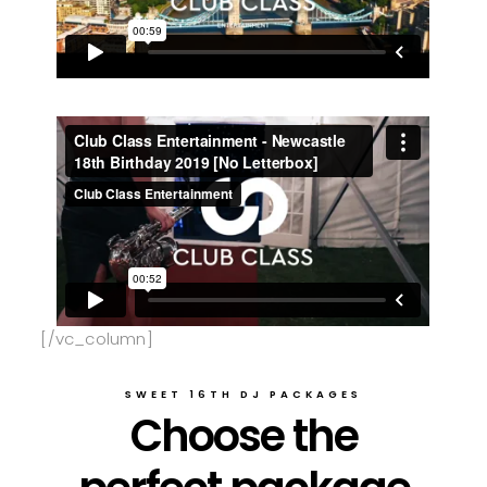
[/vc_column]
SWEET 16TH DJ PACKAGES
Choose the