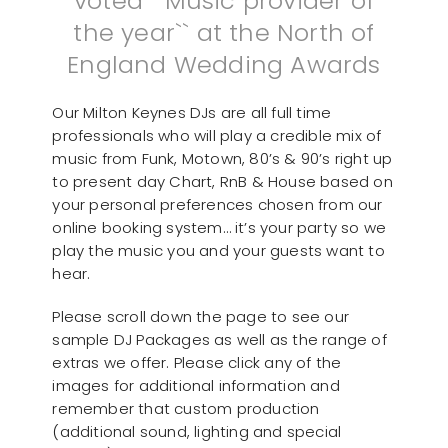
voted ``Music provider of
the year`` at the North of
England Wedding Awards
Our Milton Keynes DJs are all full time
professionals who will play a credible mix of
music from Funk, Motown, 80’s & 90’s right up
to present day Chart, RnB & House based on
your personal preferences chosen from our
online booking system… it’s your party so we
play the music you and your guests want to
hear.
Please scroll down the page to see our
sample DJ Packages as well as the range of
extras we offer. Please click any of the
images for additional information and
remember that custom production
(additional sound, lighting and special