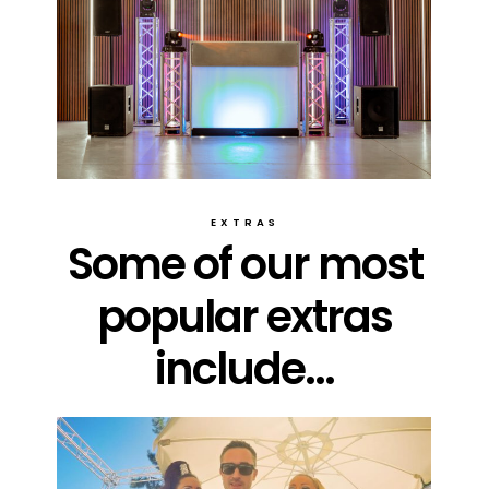
EXTRAS
Some of our most
popular extras
include...