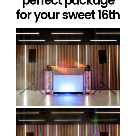
perfect package
for your sweet 16th