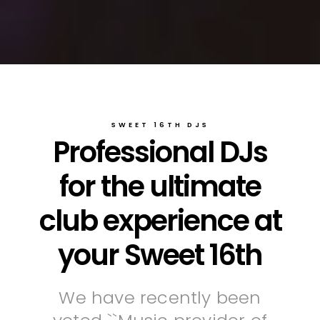
SWEET 16TH DJS
Professional DJs
for the ultimate
club experience at
your Sweet 16th
We have recently been