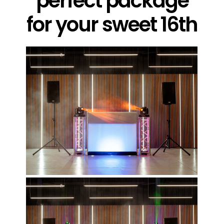
perfect package
for your sweet 16th