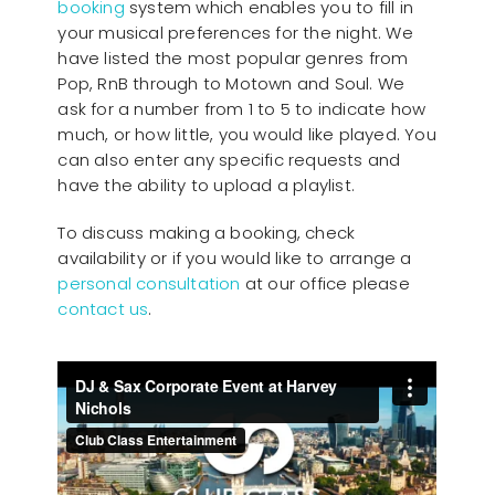
booking
system which enables you to fill in
your musical preferences for the night. We
have listed the most popular genres from
Pop, RnB through to Motown and Soul. We
ask for a number from 1 to 5 to indicate how
much, or how little, you would like played. You
can also enter any specific requests and
have the ability to upload a playlist.
To discuss making a booking, check
availability or if you would like to arrange a
personal consultation
at our office please
contact us
.