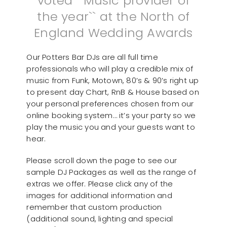
voted ``Music provider of
the year`` at the North of
England Wedding Awards
Our Potters Bar DJs are all full time
professionals who will play a credible mix of
music from Funk, Motown, 80’s & 90’s right up
to present day Chart, RnB & House based on
your personal preferences chosen from our
online booking system… it’s your party so we
play the music you and your guests want to
hear.
Please scroll down the page to see our
sample DJ Packages as well as the range of
extras we offer. Please click any of the
images for additional information and
remember that custom production
(additional sound, lighting and special