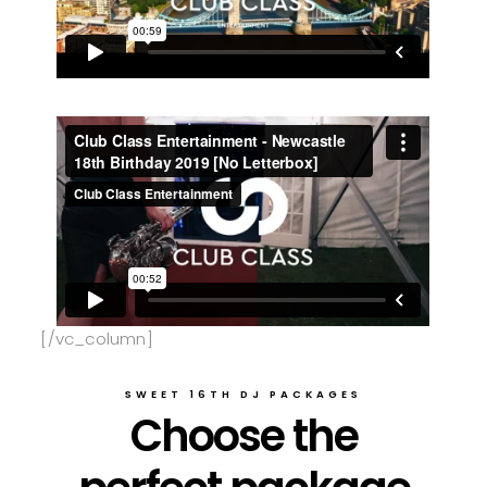
[/vc_column]
SWEET 16TH DJ PACKAGES
Choose the