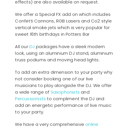
effects) are also available on request.
We offer a Special FX add on which includes
Confetti Cannons, RGB Lasers and Co2 style
vertical smoke jets which is very popular for
sweet 16th birthdays in Potters Bar
All our
D
J
packages have a sleek modern
look, using an aluminium DJ stand, aluminium
truss podiums and moving head lights.
To add an extra dimension to your party why
not consider booking one of our live
musicians to play alongside the DJ. We offer
a wide range of
Saxophonists
and
Percussionists
to compliment the DJ and
add an energetic performance of live music
to your party.
We have a very comprehensive
online