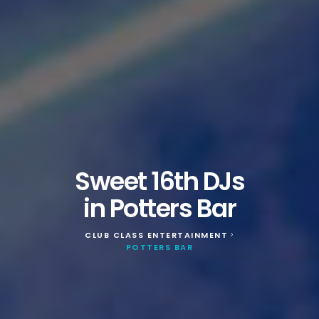
Sweet 16th DJs
in Potters Bar
CLUB CLASS ENTERTAINMENT
>
POTTERS BAR