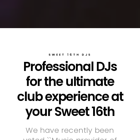
SWEET 16TH DJS
Professional DJs
for the ultimate
club experience at
your Sweet 16th
We have recently been