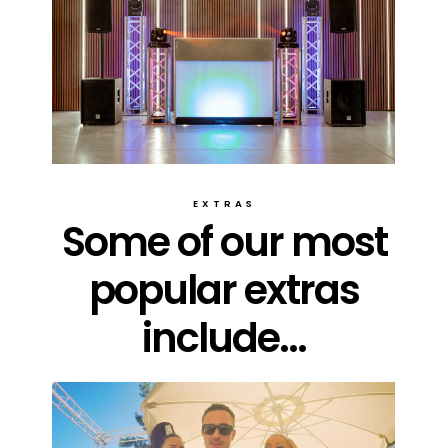
EXTRAS
Some of our most
popular extras
include...