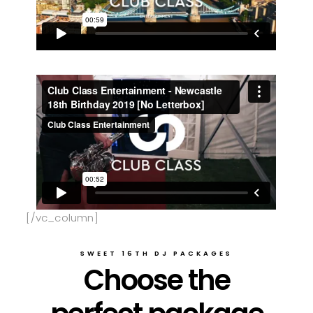
[/vc_column]
SWEET 16TH DJ PACKAGES
Choose the