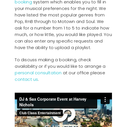
booking
system which enables you to fill in
your musical preferences for the night. We
have listed the most popular genres from
Pop, RnB through to Motown and Soul. We
ask for a number from 1 to 5 to indicate how
much, or how little, you would like played. You
can also enter any specific requests and
have the ability to upload a playlist.
To discuss making a booking, check
availability or if you would like to arrange a
personal consultation
at our office please
contact us
.