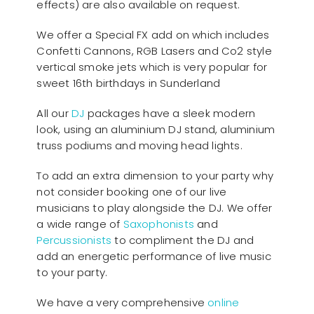
effects) are also available on request.
We offer a Special FX add on which includes
Confetti Cannons, RGB Lasers and Co2 style
vertical smoke jets which is very popular for
sweet 16th birthdays in Sunderland
All our
D
J
packages have a sleek modern
look, using an aluminium DJ stand, aluminium
truss podiums and moving head lights.
To add an extra dimension to your party why
not consider booking one of our live
musicians to play alongside the DJ. We offer
a wide range of
Saxophonists
and
Percussionists
to compliment the DJ and
add an energetic performance of live music
to your party.
We have a very comprehensive
online