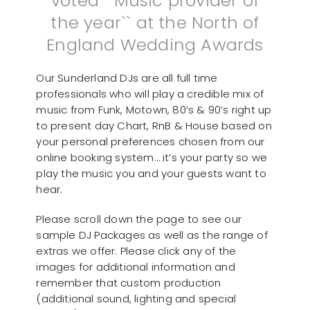
voted ``Music provider of
the year`` at the North of
England Wedding Awards
Our Sunderland DJs are all full time
professionals who will play a credible mix of
music from Funk, Motown, 80’s & 90’s right up
to present day Chart, RnB & House based on
your personal preferences chosen from our
online booking system… it’s your party so we
play the music you and your guests want to
hear.
Please scroll down the page to see our
sample DJ Packages as well as the range of
extras we offer. Please click any of the
images for additional information and
remember that custom production
(additional sound, lighting and special