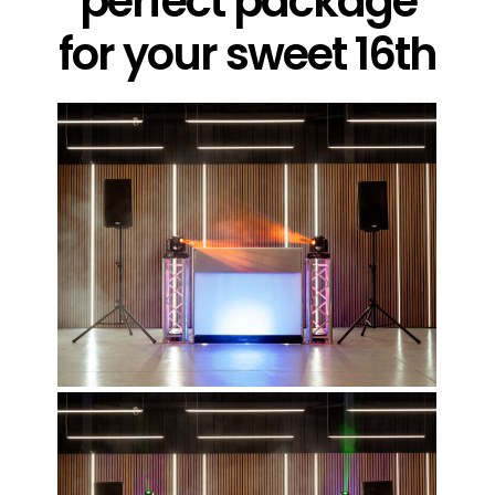
perfect package
for your sweet 16th