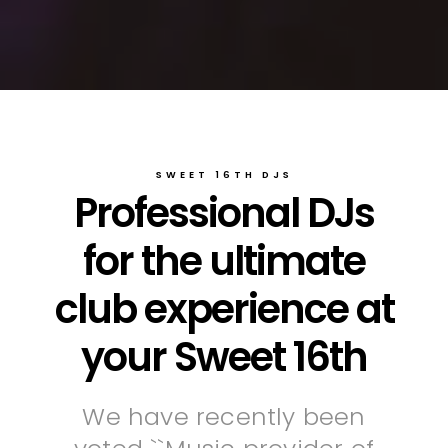
SWEET 16TH DJS
Professional DJs
for the ultimate
club experience at
your Sweet 16th
We have recently been