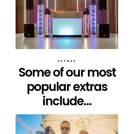
EXTRAS
Some of our most
popular extras
include...