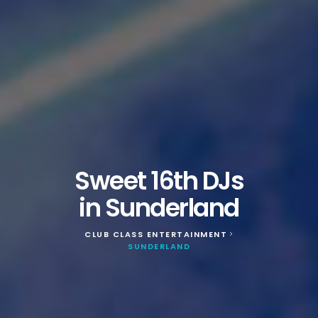
Sweet 16th DJs
in Sunderland
CLUB CLASS ENTERTAINMENT
>
SUNDERLAND