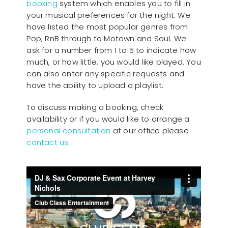
booking
system which enables you to fill in
your musical preferences for the night. We
have listed the most popular genres from
Pop, RnB through to Motown and Soul. We
ask for a number from 1 to 5 to indicate how
much, or how little, you would like played. You
can also enter any specific requests and
have the ability to upload a playlist.
To discuss making a booking, check
availability or if you would like to arrange a
personal consultation
at our office please
contact us
.