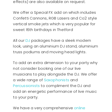
effects) are also available on request.
We offer a Special FX add on which includes
Confetti Cannons, RGB Lasers and Co2 style
vertical smoke jets which is very popular for
sweet 16th birthdays in Thetford
All our
D
J
packages have a sleek modern
look, using an aluminium DJ stand, aluminium
truss podiums and moving head lights.
To add an extra dimension to your party why
not consider booking one of our live
musicians to play alongside the DJ. We offer
a wide range of
Saxophonists
and
Percussionists
to compliment the DJ and
add an energetic performance of live music
to your party.
We have a very comprehensive
online