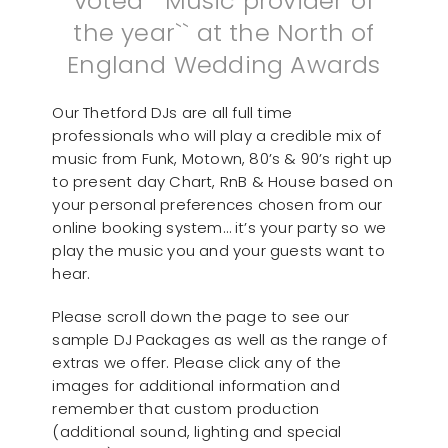
voted ``Music provider of
the year`` at the North of
England Wedding Awards
Our Thetford DJs are all full time
professionals who will play a credible mix of
music from Funk, Motown, 80’s & 90’s right up
to present day Chart, RnB & House based on
your personal preferences chosen from our
online booking system… it’s your party so we
play the music you and your guests want to
hear.
Please scroll down the page to see our
sample DJ Packages as well as the range of
extras we offer. Please click any of the
images for additional information and
remember that custom production
(additional sound, lighting and special