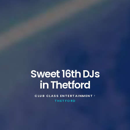
Sweet 16th DJs
in Thetford
CLUB CLASS ENTERTAINMENT
>
THETFORD