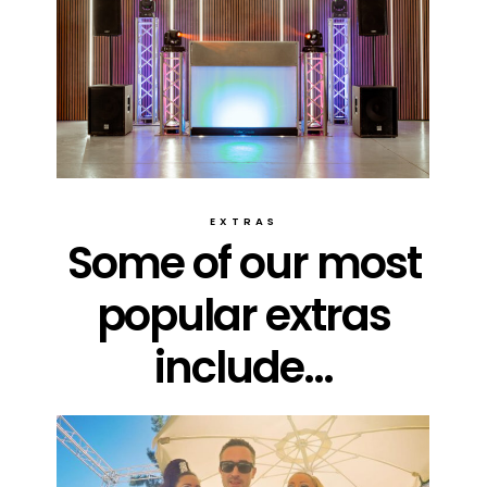
EXTRAS
Some of our most
popular extras
include...