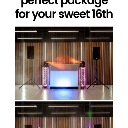
perfect package
for your sweet 16th