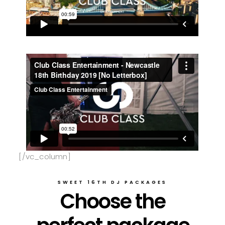
[/vc_column]
SWEET 16TH DJ PACKAGES
Choose the