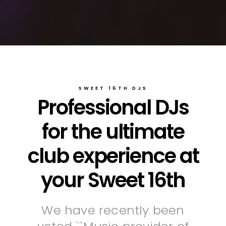
SWEET 16TH DJS
Professional DJs
for the ultimate
club experience at
your Sweet 16th
We have recently been