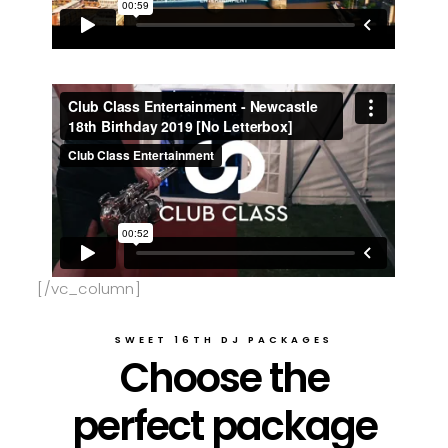
[/vc_column]
SWEET 16TH DJ PACKAGES
Choose the
perfect package