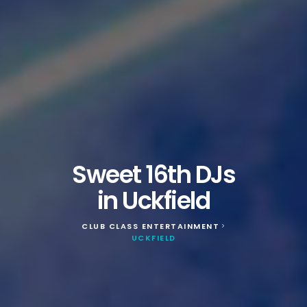
Sweet 16th DJs
in Uckfield
CLUB CLASS ENTERTAINMENT
>
UCKFIELD