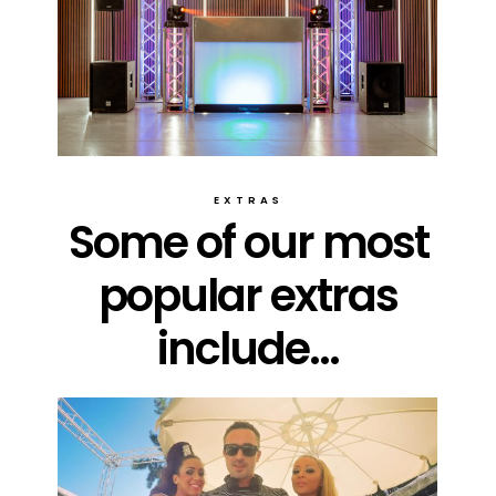
EXTRAS
Some of our most
popular extras
include...