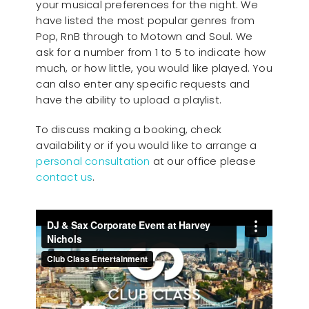
your musical preferences for the night. We
have listed the most popular genres from
Pop, RnB through to Motown and Soul. We
ask for a number from 1 to 5 to indicate how
much, or how little, you would like played. You
can also enter any specific requests and
have the ability to upload a playlist.
To discuss making a booking, check
availability or if you would like to arrange a
personal consultation
at our office please
contact us
.