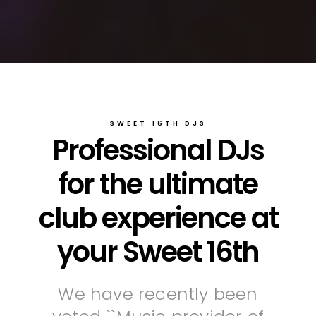
SWEET 16TH DJS
Professional DJs
for the ultimate
club experience at
your Sweet 16th
We have recently been