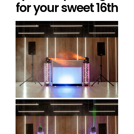
for your sweet 16th