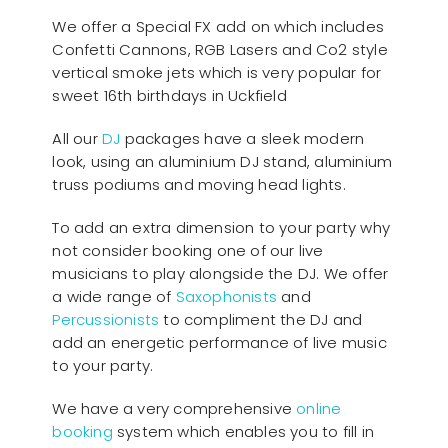
We offer a Special FX add on which includes
Confetti Cannons, RGB Lasers and Co2 style
vertical smoke jets which is very popular for
sweet 16th birthdays in Uckfield
All our
D
J
packages have a sleek modern
look, using an aluminium DJ stand, aluminium
truss podiums and moving head lights.
To add an extra dimension to your party why
not consider booking one of our live
musicians to play alongside the DJ. We offer
a wide range of
Saxophonists
and
Percussionists
to compliment the DJ and
add an energetic performance of live music
to your party.
We have a very comprehensive
online
booking
system which enables you to fill in