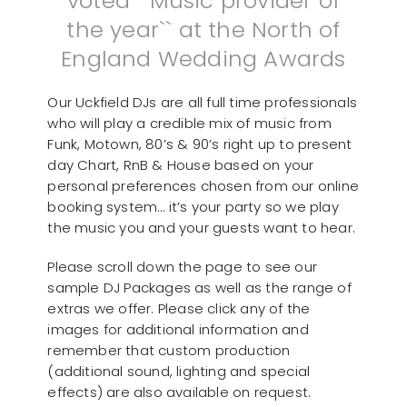
voted ``Music provider of
the year`` at the North of
England Wedding Awards
Our Uckfield DJs are all full time professionals
who will play a credible mix of music from
Funk, Motown, 80’s & 90’s right up to present
day Chart, RnB & House based on your
personal preferences chosen from our online
booking system… it’s your party so we play
the music you and your guests want to hear.
Please scroll down the page to see our
sample DJ Packages as well as the range of
extras we offer. Please click any of the
images for additional information and
remember that custom production
(additional sound, lighting and special
effects) are also available on request.