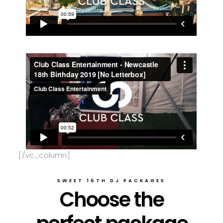
[/vc_column]
SWEET 16TH DJ PACKAGES
Choose the