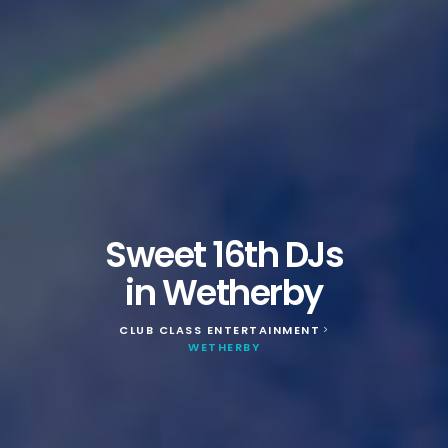
Sweet 16th DJs
in Wetherby
CLUB CLASS ENTERTAINMENT
>
WETHERBY