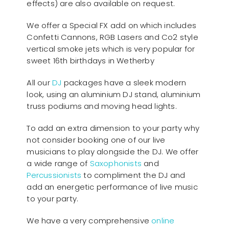
effects) are also available on request.
We offer a Special FX add on which includes
Confetti Cannons, RGB Lasers and Co2 style
vertical smoke jets which is very popular for
sweet 16th birthdays in Wetherby
All our
D
J
packages have a sleek modern
look, using an aluminium DJ stand, aluminium
truss podiums and moving head lights.
To add an extra dimension to your party why
not consider booking one of our live
musicians to play alongside the DJ. We offer
a wide range of
Saxophonists
and
Percussionists
to compliment the DJ and
add an energetic performance of live music
to your party.
We have a very comprehensive
online