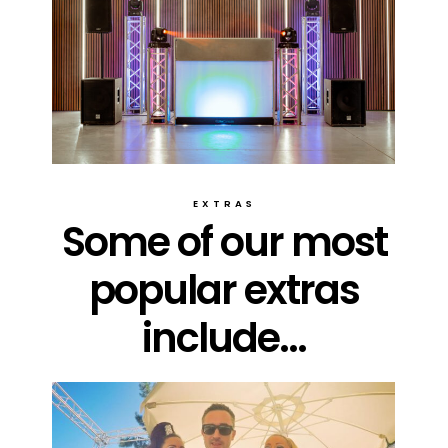
EXTRAS
Some of our most
popular extras
include...