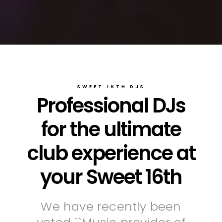
SWEET 16TH DJS
Professional DJs
for the ultimate
club experience at
your Sweet 16th
We have recently been