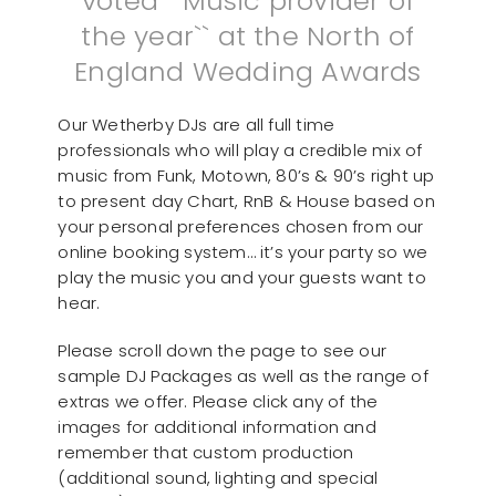
voted ``Music provider of
the year`` at the North of
England Wedding Awards
Our Wetherby DJs are all full time
professionals who will play a credible mix of
music from Funk, Motown, 80’s & 90’s right up
to present day Chart, RnB & House based on
your personal preferences chosen from our
online booking system… it’s your party so we
play the music you and your guests want to
hear.
Please scroll down the page to see our
sample DJ Packages as well as the range of
extras we offer. Please click any of the
images for additional information and
remember that custom production
(additional sound, lighting and special