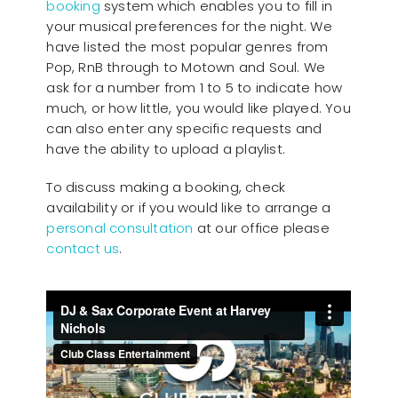
booking
system which enables you to fill in
your musical preferences for the night. We
have listed the most popular genres from
Pop, RnB through to Motown and Soul. We
ask for a number from 1 to 5 to indicate how
much, or how little, you would like played. You
can also enter any specific requests and
have the ability to upload a playlist.
To discuss making a booking, check
availability or if you would like to arrange a
personal consultation
at our office please
contact us
.