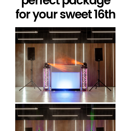
perfect package
for your sweet 16th