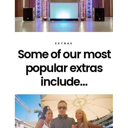
EXTRAS
Some of our most
popular extras
include...