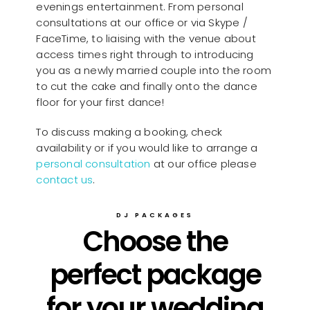
evenings entertainment. From personal
consultations at our office or via Skype /
FaceTime, to liaising with the venue about
access times right through to introducing
you as a newly married couple into the room
to cut the cake and finally onto the dance
floor for your first dance!
To discuss making a booking, check
availability or if you would like to arrange a
personal consultation
at our office please
contact us
.
DJ PACKAGES
Choose the
perfect package
for your wedding