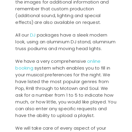
the images for additional information and
remember that custom production
(additional sound, lighting and special
effects) are also available on request.
All our
D
J
packages have a sleek modern
look, using an aluminium DJ stand, aluminium
truss podiums and moving head lights.
We have a very comprehensive
online
booking
system which enables you to fill in
your musical preferences for the night. We
have listed the most popular genres from
Pop, RnB through to Motown and Soul. We
ask for a number from 1 to 5 to indicate how
much, or how little, you would like played. You
can also enter any specific requests and
have the ability to upload a playlist.
We will take care of every aspect of your