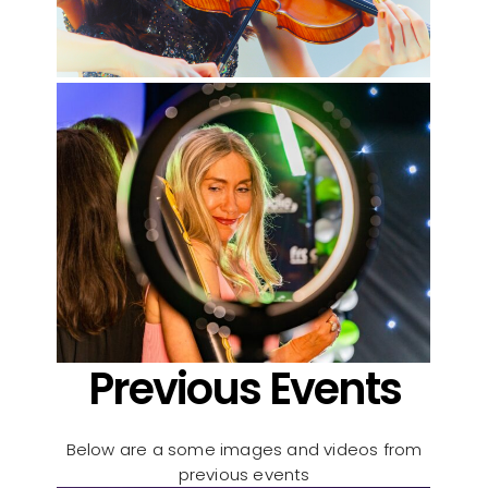
Previous Events
Below are a some images and videos from
previous events