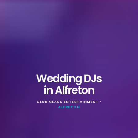
Wedding DJs
in Alfreton
CLUB CLASS ENTERTAINMENT
>
ALFRETON