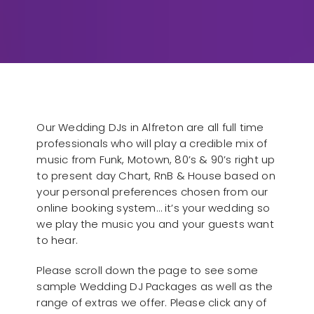
Our Wedding DJs in Alfreton are all full time
professionals who will play a credible mix of
music from Funk, Motown, 80’s & 90’s right up
to present day Chart, RnB & House based on
your personal preferences chosen from our
online booking system… it’s your wedding so
we play the music you and your guests want
to hear.
Please scroll down the page to see some
sample Wedding DJ Packages as well as the
range of extras we offer. Please click any of