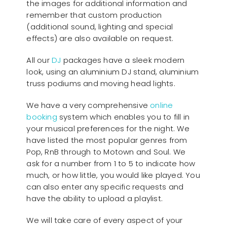
the images for additional information and
remember that custom production
(additional sound, lighting and special
effects) are also available on request.
All our
D
J
packages have a sleek modern
look, using an aluminium DJ stand, aluminium
truss podiums and moving head lights.
We have a very comprehensive
online
booking
system which enables you to fill in
your musical preferences for the night. We
have listed the most popular genres from
Pop, RnB through to Motown and Soul. We
ask for a number from 1 to 5 to indicate how
much, or how little, you would like played. You
can also enter any specific requests and
have the ability to upload a playlist.
We will take care of every aspect of your