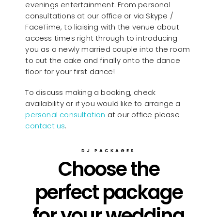
evenings entertainment. From personal
consultations at our office or via Skype /
FaceTime, to liaising with the venue about
access times right through to introducing
you as a newly married couple into the room
to cut the cake and finally onto the dance
floor for your first dance!
To discuss making a booking, check
availability or if you would like to arrange a
personal consultation
at our office please
contact us
.
DJ PACKAGES
Choose the
perfect package
for your wedding