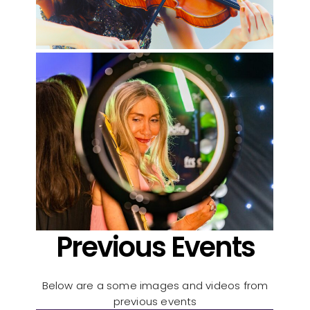
Previous Events
Below are a some images and videos from
previous events