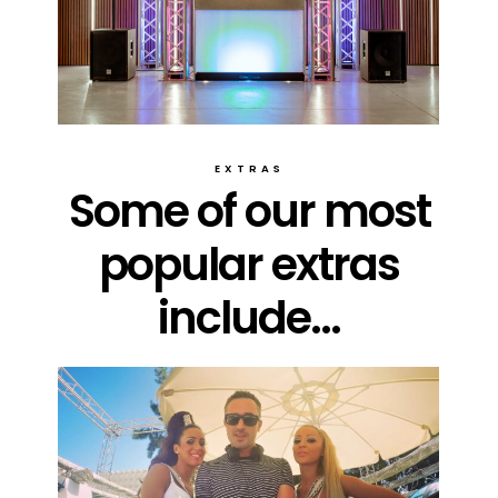
EXTRAS
Some of our most
popular extras
include...