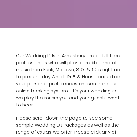
Our Wedding DJs in Amesbury are all full time
professionals who will play a credible mix of
music from Funk, Motown, 80’s & 90’s right up
to present day Chart, RnB & House based on
your personal preferences chosen from our
online booking system… it’s your wedding so
we play the music you and your guests want
to hear.
Please scroll down the page to see some
sample Wedding DJ Packages as well as the
range of extras we offer. Please click any of