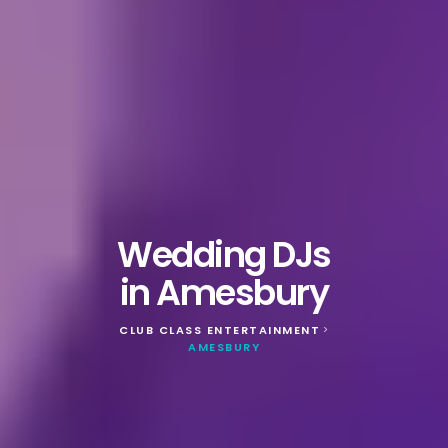
Wedding DJs
in Amesbury
CLUB CLASS ENTERTAINMENT
>
AMESBURY