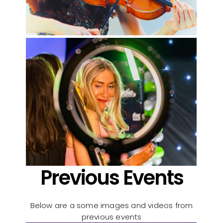
Previous Events
Below are a some images and videos from
previous events