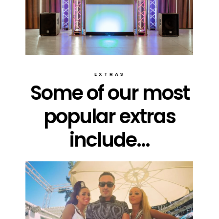
EXTRAS
Some of our most
popular extras
include...