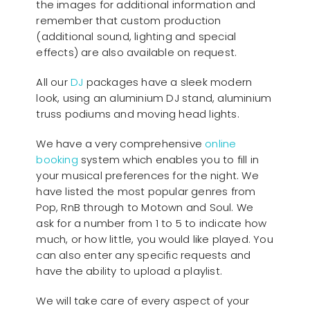
the images for additional information and
remember that custom production
(additional sound, lighting and special
effects) are also available on request.
All our
D
J
packages have a sleek modern
look, using an aluminium DJ stand, aluminium
truss podiums and moving head lights.
We have a very comprehensive
online
booking
system which enables you to fill in
your musical preferences for the night. We
have listed the most popular genres from
Pop, RnB through to Motown and Soul. We
ask for a number from 1 to 5 to indicate how
much, or how little, you would like played. You
can also enter any specific requests and
have the ability to upload a playlist.
We will take care of every aspect of your