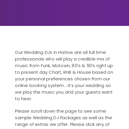
Our Wedding DJs in Harlow are all full time
professionals who will play a credible mix of
music from Funk, Motown, 80’s & 90’s right up
to present day Chart, RnB & House based on
your personal preferences chosen from our
online booking system… it’s your wedding so
we play the music you and your guests want
to hear.
Please scroll down the page to see some
sample Wedding DJ Packages as well as the
range of extras we offer. Please click any of