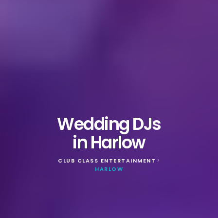
Wedding DJs
in Harlow
CLUB CLASS ENTERTAINMENT
>
HARLOW