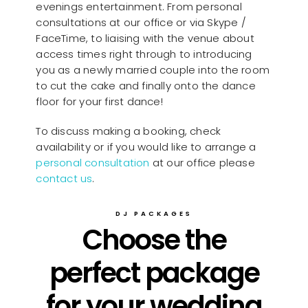
evenings entertainment. From personal
consultations at our office or via Skype /
FaceTime, to liaising with the venue about
access times right through to introducing
you as a newly married couple into the room
to cut the cake and finally onto the dance
floor for your first dance!
To discuss making a booking, check
availability or if you would like to arrange a
personal consultation
at our office please
contact us
.
DJ PACKAGES
Choose the
perfect package
for your wedding