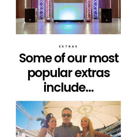
EXTRAS
Some of our most
popular extras
include...