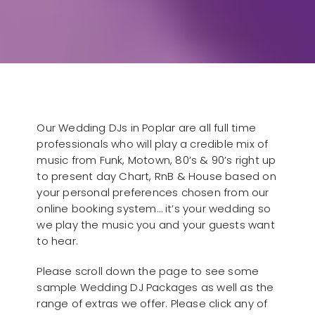
Our Wedding DJs in Poplar are all full time
professionals who will play a credible mix of
music from Funk, Motown, 80’s & 90’s right up
to present day Chart, RnB & House based on
your personal preferences chosen from our
online booking system… it’s your wedding so
we play the music you and your guests want
to hear.
Please scroll down the page to see some
sample Wedding DJ Packages as well as the
range of extras we offer. Please click any of