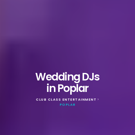
Wedding DJs
in Poplar
CLUB CLASS ENTERTAINMENT
>
POPLAR