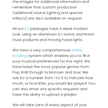
the images for additional information and
remember that custom production
(additional sound, lighting and special
effects) are also available on request.
All our
D
J
packages have a sleek modern
look, using an aluminium DJ stand, aluminium
truss podiums and moving head lights.
We have a very comprehensive
online
booking
system which enables you to fill in
your musical preferences for the night. We
have listed the most popular genres from
Pop, RnB through to Motown and Soul. We
ask for a number from 1 to 5 to indicate how
much, or how little, you would like played. You
can also enter any specific requests and
have the ability to upload a playlist.
We will take care of every aspect of your