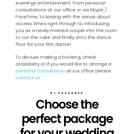
evenings entertainment. From personal
consultations at our office or via Skype /
FaceTime, to liaising with the venue about
access times right through to introducing
you as a newly married couple into the room
to cut the cake and finally onto the dance
floor for your first dance!
To discuss making a booking, check
availability or if you would like to arrange a
personal consultation
at our office please
contact us
.
DJ PACKAGES
Choose the
perfect package
for your wedding