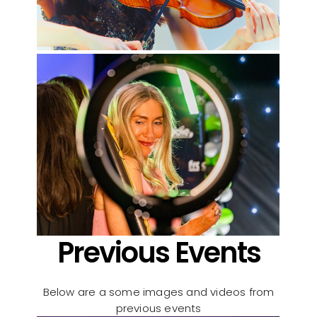
Previous Events
Below are a some images and videos from
previous events