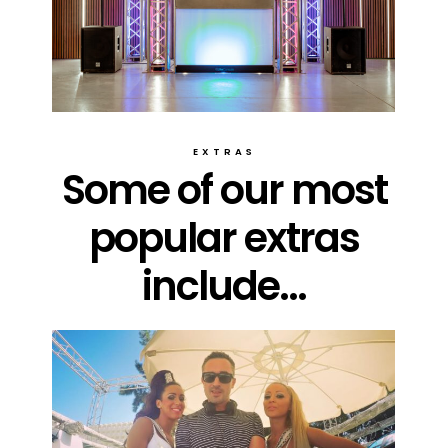
EXTRAS
Some of our most
popular extras
include...