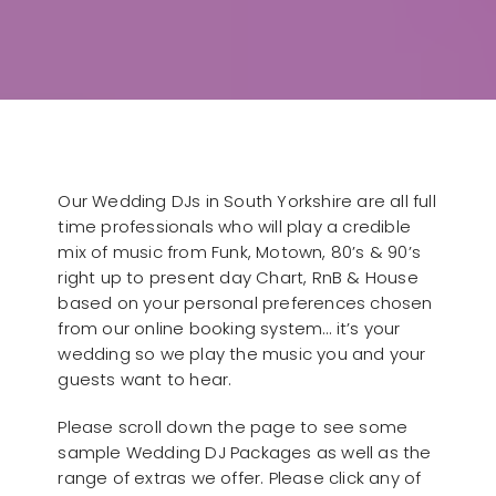
Our Wedding DJs in South Yorkshire are all full
time professionals who will play a credible
mix of music from Funk, Motown, 80’s & 90’s
right up to present day Chart, RnB & House
based on your personal preferences chosen
from our online booking system… it’s your
wedding so we play the music you and your
guests want to hear.
Please scroll down the page to see some
sample Wedding DJ Packages as well as the
range of extras we offer. Please click any of