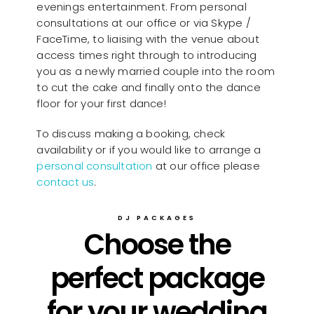
evenings entertainment. From personal
consultations at our office or via Skype /
FaceTime, to liaising with the venue about
access times right through to introducing
you as a newly married couple into the room
to cut the cake and finally onto the dance
floor for your first dance!
To discuss making a booking, check
availability or if you would like to arrange a
personal consultation
at our office please
contact us
.
DJ PACKAGES
Choose the
perfect package
for your wedding