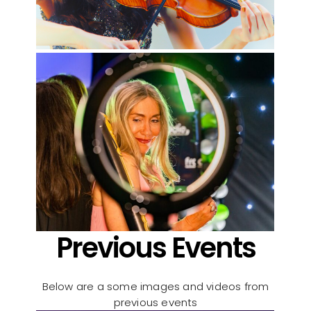
Previous Events
Below are a some images and videos from
previous events