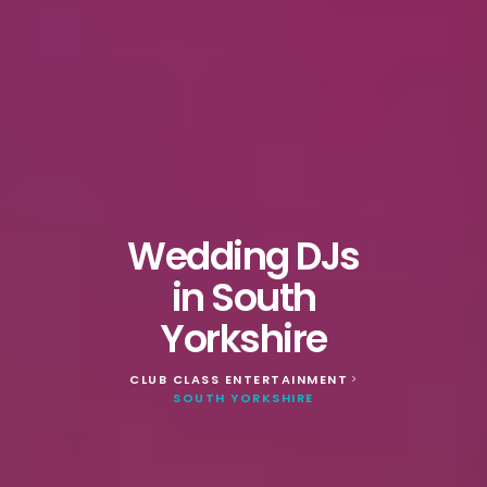
Wedding DJs
in South
Yorkshire
CLUB CLASS ENTERTAINMENT
>
SOUTH YORKSHIRE