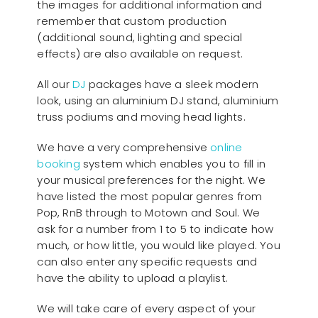
the images for additional information and
remember that custom production
(additional sound, lighting and special
effects) are also available on request.
All our
D
J
packages have a sleek modern
look, using an aluminium DJ stand, aluminium
truss podiums and moving head lights.
We have a very comprehensive
online
booking
system which enables you to fill in
your musical preferences for the night. We
have listed the most popular genres from
Pop, RnB through to Motown and Soul. We
ask for a number from 1 to 5 to indicate how
much, or how little, you would like played. You
can also enter any specific requests and
have the ability to upload a playlist.
We will take care of every aspect of your