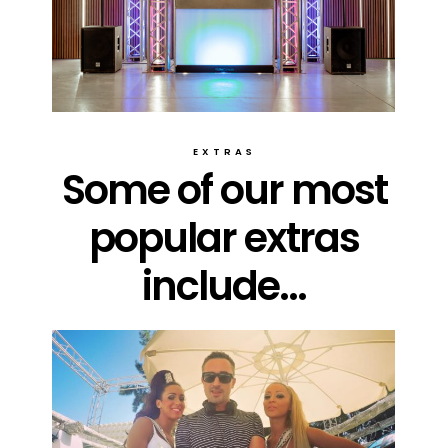
EXTRAS
Some of our most
popular extras
include...