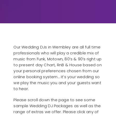
Our Wedding DJs in Wembley are all full time
professionals who will play a credible mix of
music from Funk, Motown, 80’s & 90’s right up
to present day Chart, RnB & House based on
your personal preferences chosen from our
online booking system… it’s your wedding so
we play the music you and your guests want
to hear.
Please scroll down the page to see some
sample Wedding DJ Packages as well as the
range of extras we offer. Please click any of