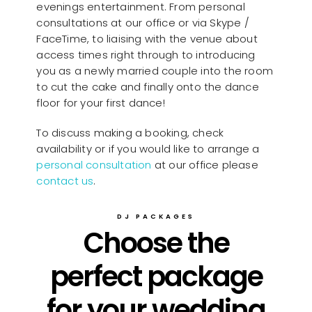
evenings entertainment. From personal
consultations at our office or via Skype /
FaceTime, to liaising with the venue about
access times right through to introducing
you as a newly married couple into the room
to cut the cake and finally onto the dance
floor for your first dance!
To discuss making a booking, check
availability or if you would like to arrange a
personal consultation
at our office please
contact us
.
DJ PACKAGES
Choose the
perfect package
for your wedding