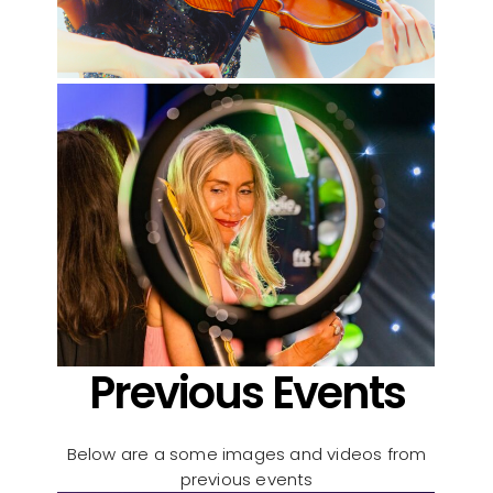
Previous Events
Below are a some images and videos from
previous events