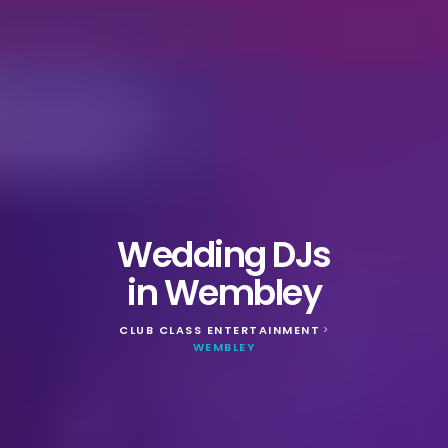
Wedding DJs
in Wembley
CLUB CLASS ENTERTAINMENT
>
WEMBLEY