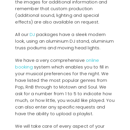
the images for additional information and
remember that custom production
(additional sound, lighting and special
effects) are also available on request.
All our
D
J
packages have a sleek modern
look, using an aluminium DJ stand, aluminium
truss podiums and moving head lights.
We have a very comprehensive
online
booking
system which enables you to fill in
your musical preferences for the night. We
have listed the most popular genres from
Pop, RnB through to Motown and Soul. We
ask for a number from 1 to 5 to indicate how
much, or how little, you would like played. You
can also enter any specific requests and
have the ability to upload a playlist.
We will take care of every aspect of your