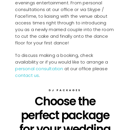
evenings entertainment. From personal
consultations at our office or via Skype /
FaceTime, to liaising with the venue about
access times right through to introducing
you as a newly married couple into the room
to cut the cake and finally onto the dance
floor for your first dance!
To discuss making a booking, check
availability or if you would like to arrange a
personal consultation
at our office please
contact us
.
DJ PACKAGES
Choose the
perfect package
for your wedding