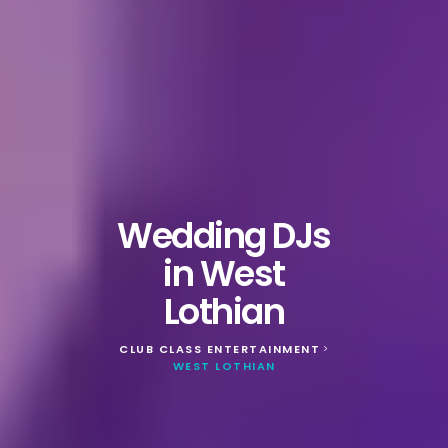
Wedding DJs
in West
Lothian
CLUB CLASS ENTERTAINMENT
>
WEST LOTHIAN