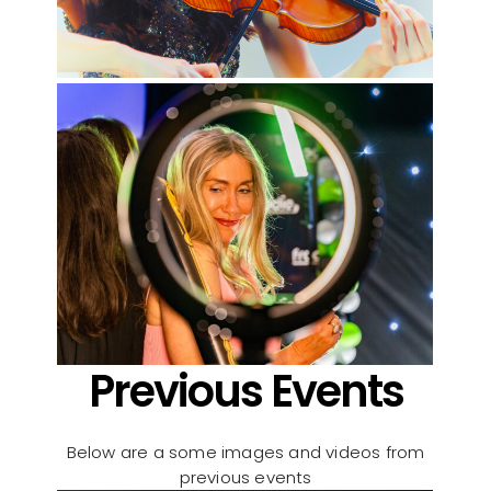
Previous Events
Below are a some images and videos from
previous events