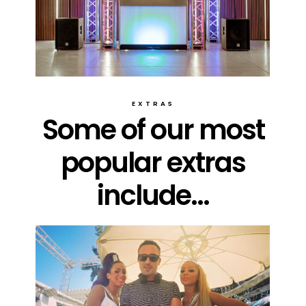
EXTRAS
Some of our most
popular extras
include...