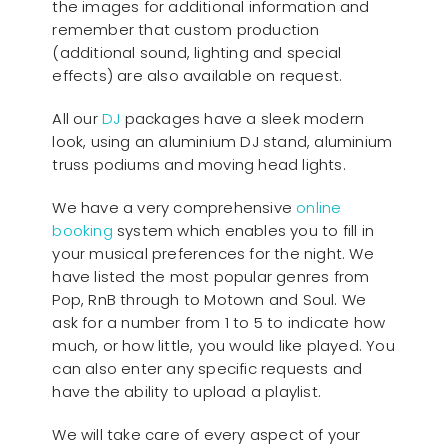
the images for additional information and
remember that custom production
(additional sound, lighting and special
effects) are also available on request.
All our
D
J
packages have a sleek modern
look, using an aluminium DJ stand, aluminium
truss podiums and moving head lights.
We have a very comprehensive
online
booking
system which enables you to fill in
your musical preferences for the night. We
have listed the most popular genres from
Pop, RnB through to Motown and Soul. We
ask for a number from 1 to 5 to indicate how
much, or how little, you would like played. You
can also enter any specific requests and
have the ability to upload a playlist.
We will take care of every aspect of your