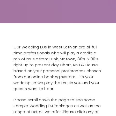
Our Wedding DJs in West Lothian are all full
time professionals who will play a credible
mix of music from Funk, Motown, 80’s & 90’s
right up to present day Chart, RnB & House
based on your personal preferences chosen
from our online booking system… it’s your
wedding so we play the music you and your
guests want to hear.
Please scroll down the page to see some
sample Wedding DJ Packages as well as the
range of extras we offer. Please click any of