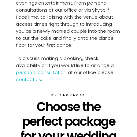
evenings entertainment. From personal
consultations at our office or via Skype /
FaceTime, to liaising with the venue about
access times right through to introducing
you as a newly married couple into the room
to cut the cake and finally onto the dance
floor for your first dance!
To discuss making a booking, check
availability or if you would like to arrange a
personal consultation
at our office please
contact us
.
DJ PACKAGES
Choose the
perfect package
for your wedding