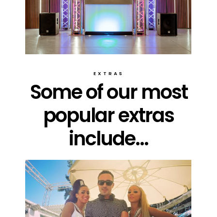
EXTRAS
Some of our most
popular extras
include...