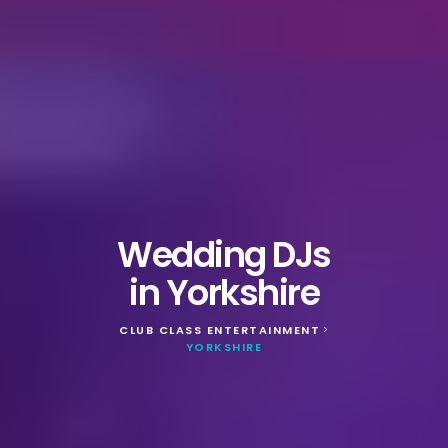
Wedding DJs
in Yorkshire
CLUB CLASS ENTERTAINMENT
>
YORKSHIRE