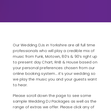
Our Wedding DJs in Yorkshire are all full time
professionals who will play a credible mix of
music from Funk, Motown, 80’s & 90’s right up
to present day Chart, RnB & House based on
your personal preferences chosen from our
online booking system… it’s your wedding so
we play the music you and your guests want
to hear.
Please scroll down the page to see some
sample Wedding DJ Packages as well as the
range of extras we offer. Please click any of