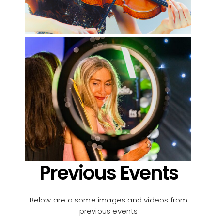
Previous Events
Below are a some images and videos from
previous events