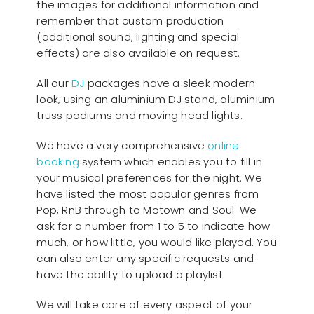
the images for additional information and
remember that custom production
(additional sound, lighting and special
effects) are also available on request.
All our
D
J
packages have a sleek modern
look, using an aluminium DJ stand, aluminium
truss podiums and moving head lights.
We have a very comprehensive
online
booking
system which enables you to fill in
your musical preferences for the night. We
have listed the most popular genres from
Pop, RnB through to Motown and Soul. We
ask for a number from 1 to 5 to indicate how
much, or how little, you would like played. You
can also enter any specific requests and
have the ability to upload a playlist.
We will take care of every aspect of your