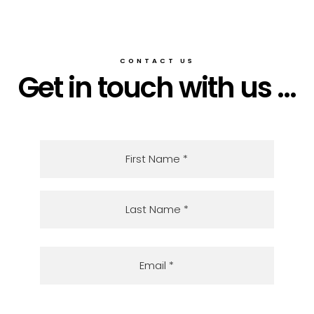
CONTACT US
Get in touch with us ...