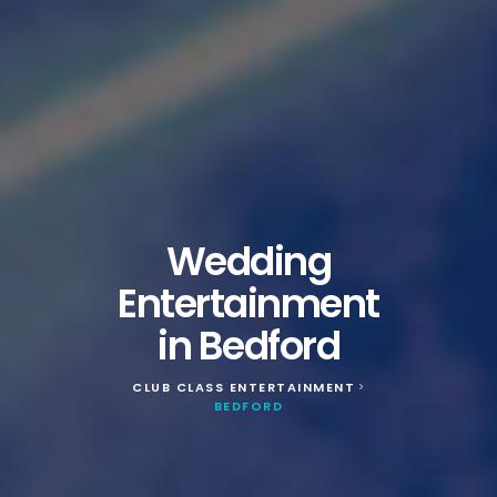
Wedding
Entertainment
in Bedford
CLUB CLASS ENTERTAINMENT
>
BEDFORD