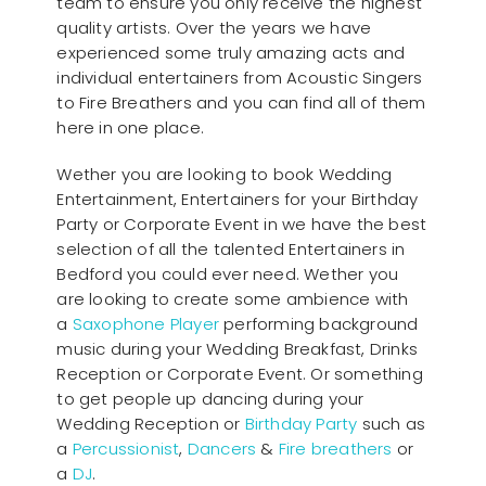
team to ensure you only receive the highest
quality artists. Over the years we have
experienced some truly amazing acts and
individual entertainers from Acoustic Singers
to Fire Breathers and you can find all of them
here in one place.
Wether you are looking to book Wedding
Entertainment, Entertainers for your Birthday
Party or Corporate Event in we have the best
selection of all the talented Entertainers in
Bedford you could ever need. Wether you
are looking to create some ambience with
a
Saxophone Player
performing background
music during your Wedding Breakfast, Drinks
Reception or Corporate Event. Or something
to get people up dancing during your
Wedding Reception or
Birthday Party
such as
a
Percussionist
,
Dancers
&
Fire breathers
or
a
DJ
.