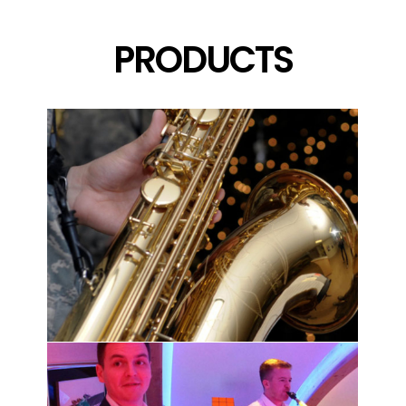
PRODUCTS