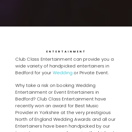
ENTERTAINMENT
Club Class Entertainment can provide you a
wide variety of handpicked entertainers in
Bedford for your
Wedding
or Private Event.
Why take a risk on booking Wedding
Entertainment or Event Entertainers in
Bedford? Club Class Entertainment have
recently won an award for Best Music
Provider in Yorkshire at the very prestigious
North of England Wedding Awards and all our
Entertainers have been handpicked by our