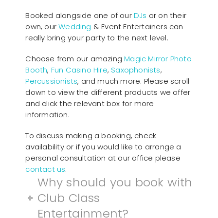
Booked alongside one of our
DJs
or on their
own, our
Wedding
& Event Entertainers can
really bring your party to the next level.
Choose from our amazing
Magic Mirror Photo
Booth
,
Fun Casino Hire
,
Saxophonists
,
Percussionists
, and much more. Please scroll
down to view the different products we offer
and click the relevant box for more
information.
To discuss making a booking, check
availability or if you would like to arrange a
personal consultation at our office please
contact us
.
Why should you book with
Club Class
Entertainment?