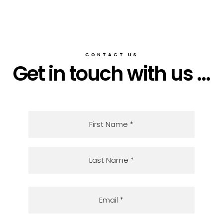
CONTACT US
Get in touch with us ...