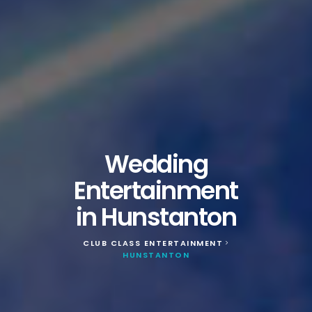
Wedding
Entertainment
in Hunstanton
CLUB CLASS ENTERTAINMENT
>
HUNSTANTON