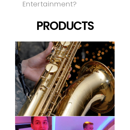
Entertainment?
PRODUCTS