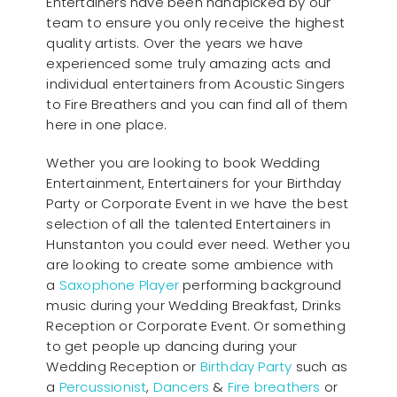
Entertainers have been handpicked by our
team to ensure you only receive the highest
quality artists. Over the years we have
experienced some truly amazing acts and
individual entertainers from Acoustic Singers
to Fire Breathers and you can find all of them
here in one place.
Wether you are looking to book Wedding
Entertainment, Entertainers for your Birthday
Party or Corporate Event in we have the best
selection of all the talented Entertainers in
Hunstanton you could ever need. Wether you
are looking to create some ambience with
a
Saxophone Player
performing background
music during your Wedding Breakfast, Drinks
Reception or Corporate Event. Or something
to get people up dancing during your
Wedding Reception or
Birthday Party
such as
a
Percussionist
,
Dancers
&
Fire breathers
or