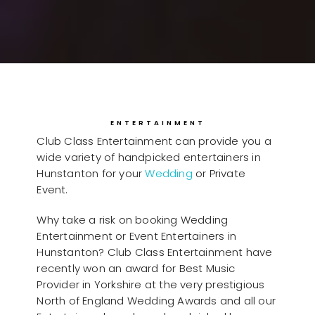
ENTERTAINMENT
Club Class Entertainment can provide you a
wide variety of handpicked entertainers in
Hunstanton for your
Wedding
or Private
Event.
Why take a risk on booking Wedding
Entertainment or Event Entertainers in
Hunstanton? Club Class Entertainment have
recently won an award for Best Music
Provider in Yorkshire at the very prestigious
North of England Wedding Awards and all our