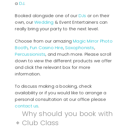
a
DJ
.
Booked alongside one of our
DJs
or on their
own, our
Wedding
& Event Entertainers can
really bring your party to the next level.
Choose from our amazing
Magic Mirror Photo
Booth
,
Fun Casino Hire
,
Saxophonists
,
Percussionists
, and much more. Please scroll
down to view the different products we offer
and click the relevant box for more
information.
To discuss making a booking, check
availability or if you would like to arrange a
personal consultation at our office please
contact us
.
Why should you book with
Club Class