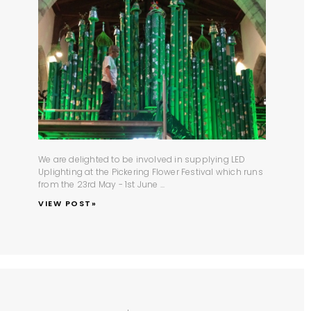
We are delighted to be involved in supplying
LED
Uplighting
at the
Pickering Flower Festival
which runs
from the 23rd May - 1st June ...
VIEW POST»