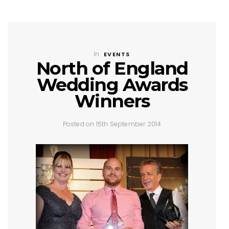
In
EVENTS
North of England
Wedding Awards
Winners
Posted on 15th September 2014