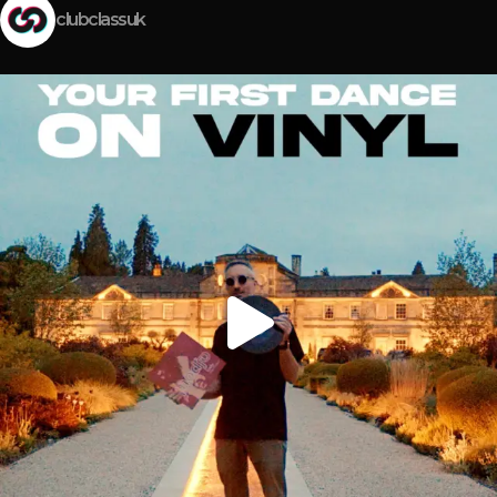
clubclassuk