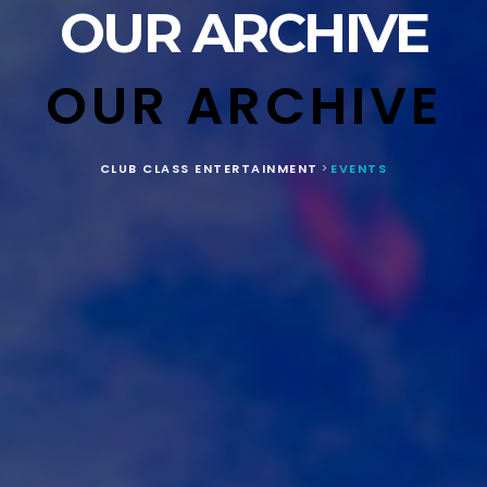
OUR ARCHIVE
OUR ARCHIVE
CLUB CLASS ENTERTAINMENT
EVENTS
>