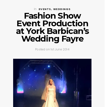
In
EVENTS
,
WEDDINGS
Fashion Show
Event Production
at York Barbican’s
Wedding Fayre
Posted on 1st June 2014