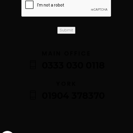
Submit
MAIN OFFICE
0333 030 0118
YORK
01904 378370