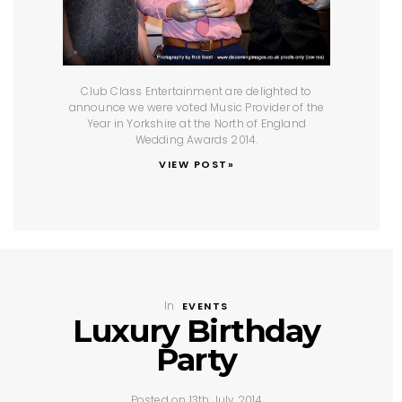
Club Class Entertainment are delighted to
announce we were voted Music Provider of the
Year in Yorkshire at the North of England
Wedding Awards 2014.
VIEW POST»
In
EVENTS
Luxury Birthday
Party
Posted on 13th July 2014