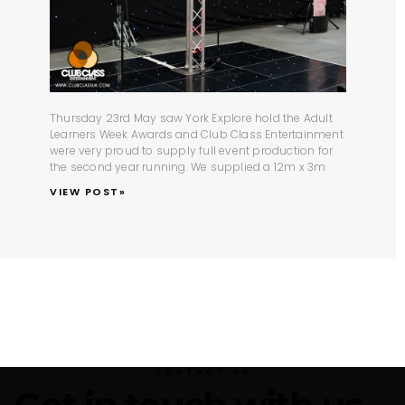
Thursday 23rd May saw York Explore hold the Adult
Learners Week Awards and Club Class Entertainment
were very proud to supply full
event production
for
the second year running. We supplied a 12m x 3m
VIEW POST»
CONTACT US