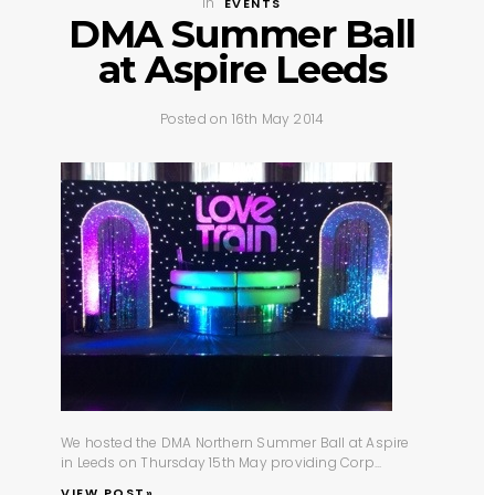
In
EVENTS
DMA Summer Ball
at Aspire Leeds
Posted on 16th May 2014
We hosted the
DMA Northern Summer Ball
at
Aspire
in Leeds
on Thursday 15th May providing
Corp...
VIEW POST»