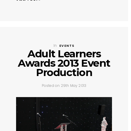
In
EVENTS
Adult Learners
Awards 2013 Event
Production
Posted on 29th May 2013