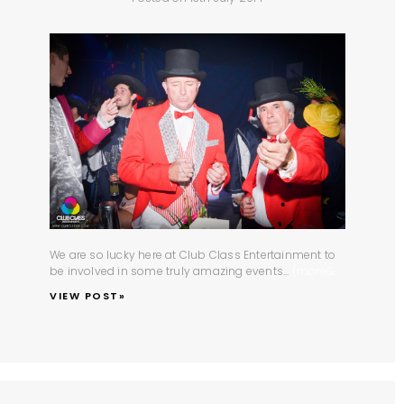
We are so lucky here at
Club Class Entertainment
to
be involved in some truly amazing events...
(more&...
VIEW POST»