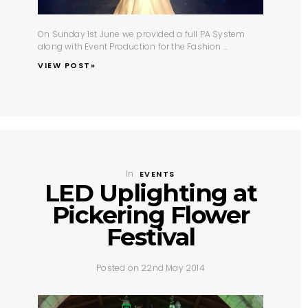
On Sunday 1st June we provided a full
PA System
along with
Event Production
for the Fashion ...
VIEW POST»
In
EVENTS
LED Uplighting at
Pickering Flower
Festival
Posted on 22nd May 2014