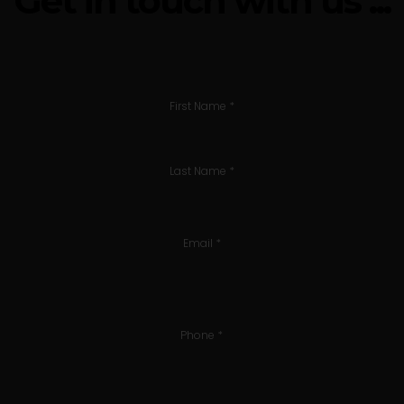
Get in touch with us ...