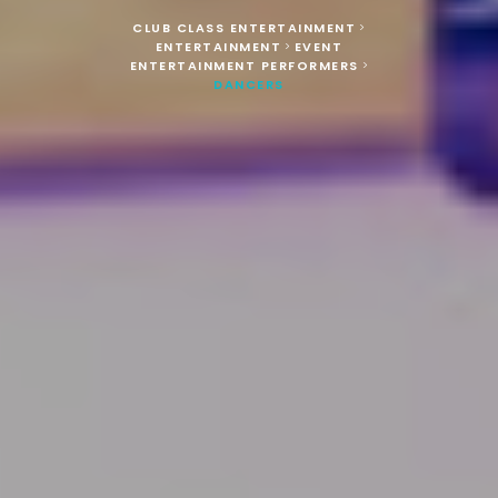
CLUB CLASS ENTERTAINMENT
>
ENTERTAINMENT
EVENT
>
ENTERTAINMENT PERFORMERS
>
DANCERS