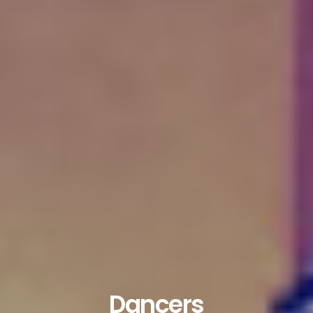
Dancers