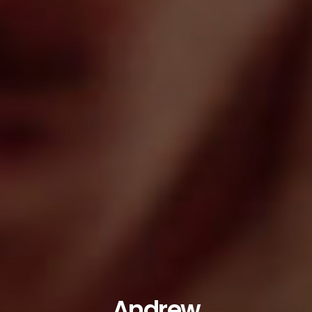
Andrew