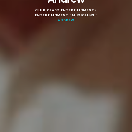
CLUB CLASS ENTERTAINMENT
>
ENTERTAINMENT
MUSICIANS
>
>
ANDREW