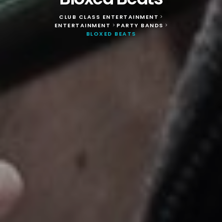
CLUB CLASS ENTERTAINMENT
>
ENTERTAINMENT
PARTY BANDS
>
>
BLOXED BEATS