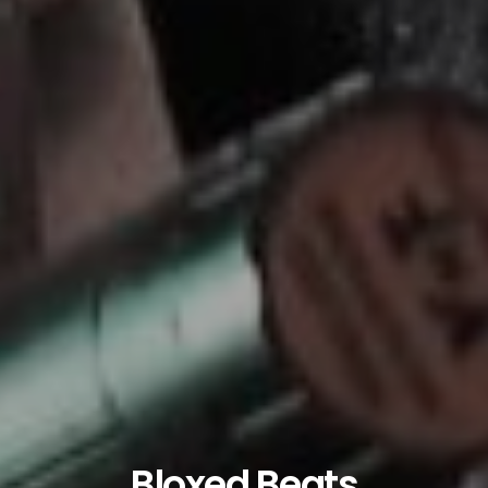
Bloxed Beats