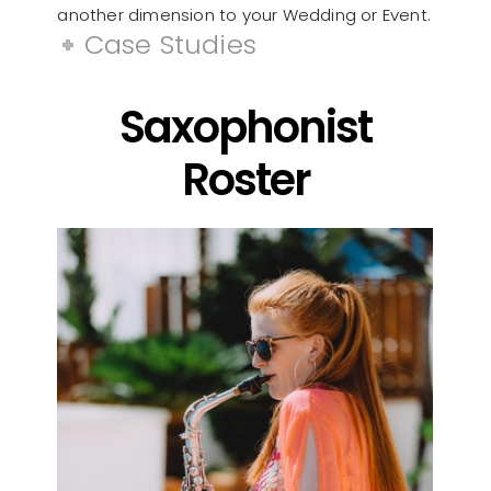
another dimension to your Wedding or Event.
Case Studies
Saxophonist
Roster