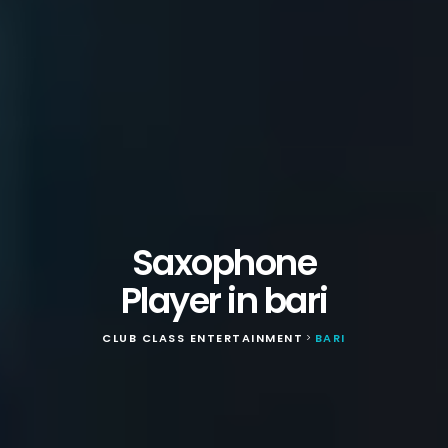
Saxophone
Player in bari
CLUB CLASS ENTERTAINMENT
BARI
>