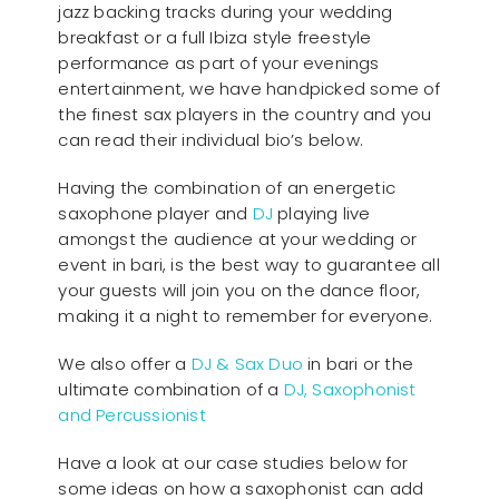
jazz backing tracks during your wedding
breakfast or a full Ibiza style freestyle
performance as part of your evenings
entertainment, we have handpicked some of
the finest sax players in the country and you
can read their individual bio’s below.
Having the combination of an energetic
saxophone player and
DJ
playing live
amongst the audience at your wedding or
event in bari, is the best way to guarantee all
your guests will join you on the dance floor,
making it a night to remember for everyone.
We also offer a
DJ & Sax Duo
in bari or the
ultimate combination of a
DJ, Saxophonist
and Percussionist
Have a look at our case studies below for
some ideas on how a saxophonist can add