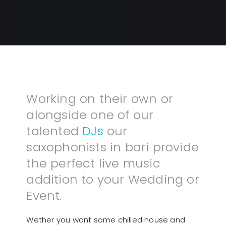
Working on their own or
alongside one of our
talented
DJs
our
saxophonists in bari provide
the perfect live music
addition to your Wedding or
Event.
Wether you want some chilled house and