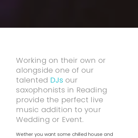
Working on their own or
alongside one of our
talented
DJs
our
saxophonists in Reading
provide the perfect live
music addition to your
Wedding or Event.
Wether you want some chilled house and