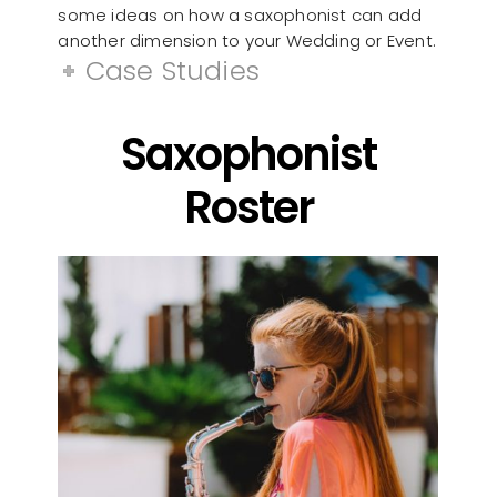
some ideas on how a saxophonist can add
another dimension to your Wedding or Event.
Case Studies
Saxophonist
Roster