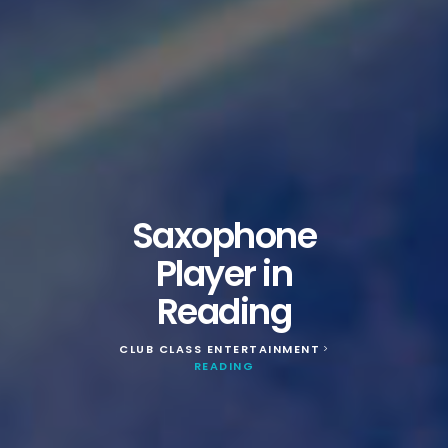
Saxophone
Player in
Reading
CLUB CLASS ENTERTAINMENT
>
READING