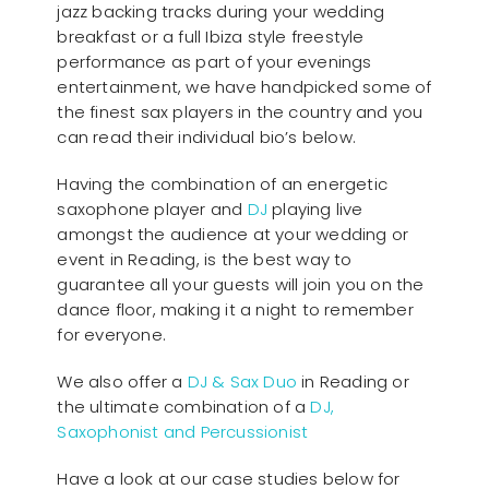
jazz backing tracks during your wedding
breakfast or a full Ibiza style freestyle
performance as part of your evenings
entertainment, we have handpicked some of
the finest sax players in the country and you
can read their individual bio’s below.
Having the combination of an energetic
saxophone player and
DJ
playing live
amongst the audience at your wedding or
event in Reading, is the best way to
guarantee all your guests will join you on the
dance floor, making it a night to remember
for everyone.
We also offer a
DJ & Sax Duo
in Reading or
the ultimate combination of a
DJ,
Saxophonist and Percussionist
Have a look at our case studies below for