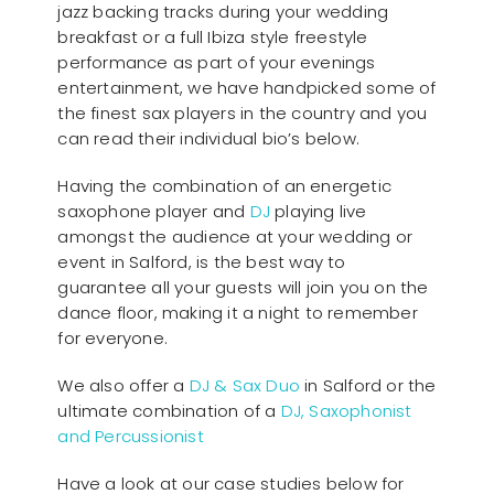
jazz backing tracks during your wedding
breakfast or a full Ibiza style freestyle
performance as part of your evenings
entertainment, we have handpicked some of
the finest sax players in the country and you
can read their individual bio’s below.
Having the combination of an energetic
saxophone player and
DJ
playing live
amongst the audience at your wedding or
event in Salford, is the best way to
guarantee all your guests will join you on the
dance floor, making it a night to remember
for everyone.
We also offer a
DJ & Sax Duo
in Salford or the
ultimate combination of a
DJ, Saxophonist
and Percussionist
Have a look at our case studies below for