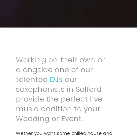
Working on their own or
alongside one of our
talented
DJs
our
saxophonists in Salford
provide the perfect live
music addition to your
Wedding or Event.
Wether you want some chilled house and