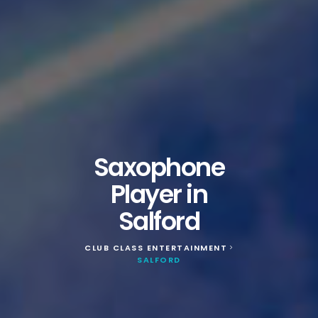
Saxophone
Player in
Salford
CLUB CLASS ENTERTAINMENT
>
SALFORD