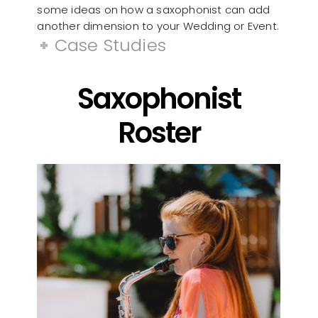
some ideas on how a saxophonist can add
another dimension to your Wedding or Event.
Case Studies
Saxophonist
Roster