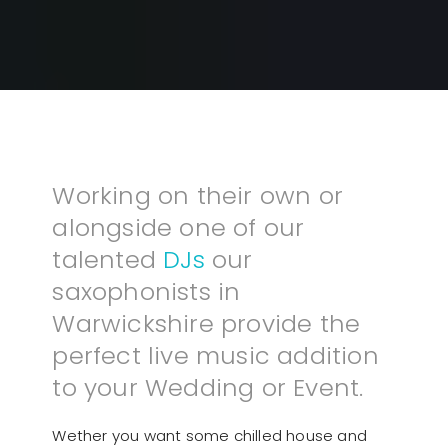
Working on their own or
alongside one of our
talented
DJs
our
saxophonists in
Warwickshire provide the
perfect live music addition
to your Wedding or Event.
Wether you want some chilled house and