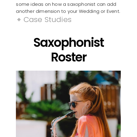
some ideas on how a saxophonist can add
another dimension to your Wedding or Event.
Case Studies
Saxophonist
Roster