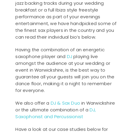
jazz backing tracks during your wedding
breakfast or a full Ibiza style freestyle
performance as part of your evenings
entertainment, we have handpicked some of
the finest sax players in the country and you
can read their individual bio’s below.
Having the combination of an energetic
saxophone player and
DJ
playing live
amongst the audience at your wedding or
event in Warwickshire, is the best way to
guarantee all your guests will join you on the
dance floor, making it a night to remember
for everyone.
We also offer a
DJ & Sax Duo
in Warwickshire
or the ultimate combination of a
DJ,
Saxophonist and Percussionist
Have a look at our case studies below for