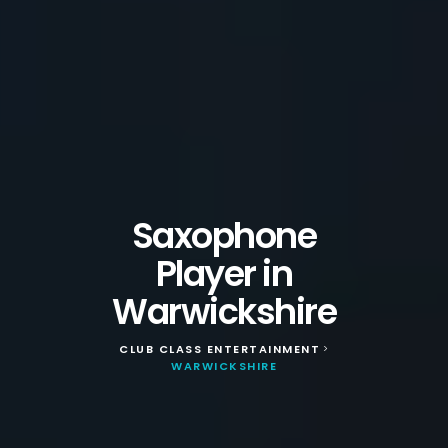
Saxophone
Player in
Warwickshire
CLUB CLASS ENTERTAINMENT
>
WARWICKSHIRE