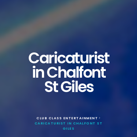
Caricaturist
in Chalfont
St Giles
CLUB CLASS ENTERTAINMENT
>
CARICATURIST IN CHALFONT ST
GILES