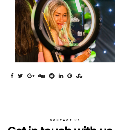
CONTACT US