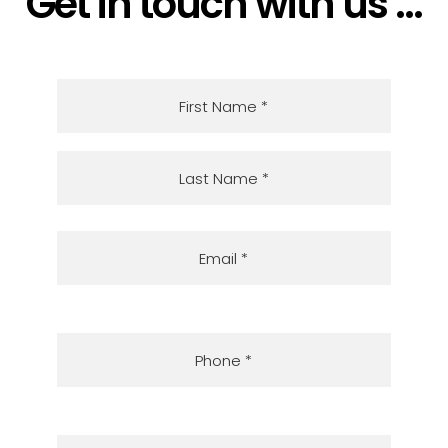
Get in touch with us ...