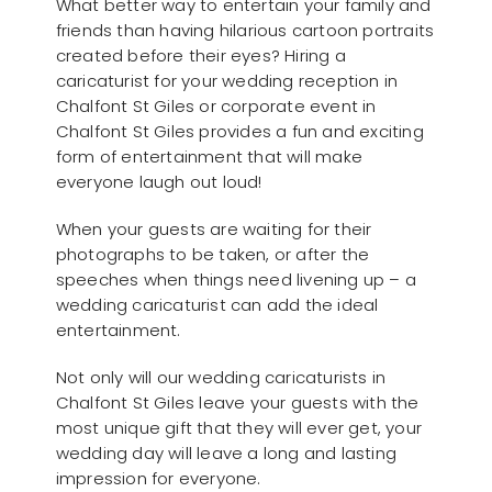
What better way to entertain your family and
friends than having hilarious cartoon portraits
created before their eyes? Hiring a
caricaturist for your wedding reception in
Chalfont St Giles or corporate event in
Chalfont St Giles provides a fun and exciting
form of entertainment that will make
everyone laugh out loud!
When your guests are waiting for their
photographs to be taken, or after the
speeches when things need livening up – a
wedding caricaturist can add the ideal
entertainment.
Not only will our wedding caricaturists in
Chalfont St Giles leave your guests with the
most unique gift that they will ever get, your
wedding day will leave a long and lasting
impression for everyone.