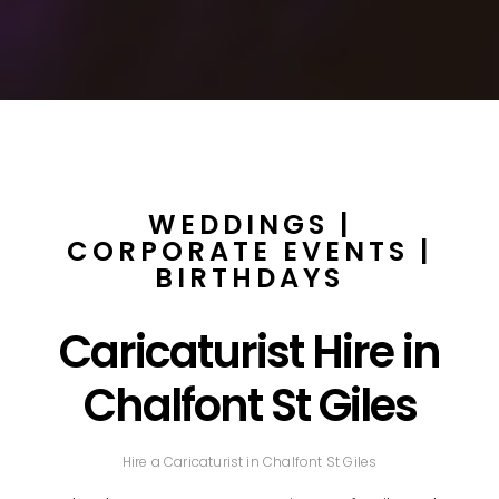
WEDDINGS |
CORPORATE EVENTS |
BIRTHDAYS
Caricaturist Hire in
Chalfont St Giles
Hire a Caricaturist in Chalfont St Giles