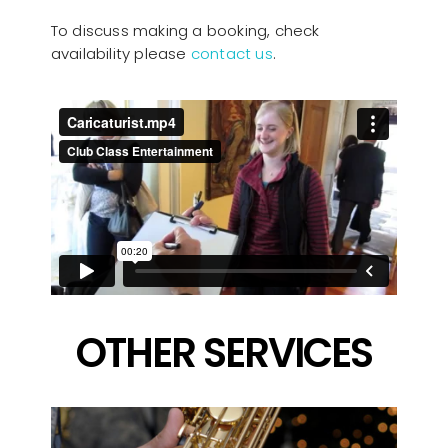
To discuss making a booking, check
availability please
contact us
.
OTHER SERVICES