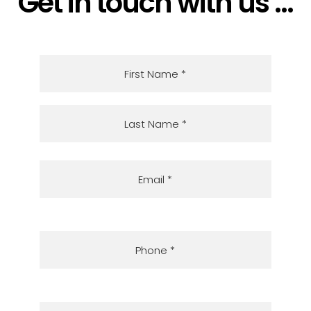
Get in touch with us ...