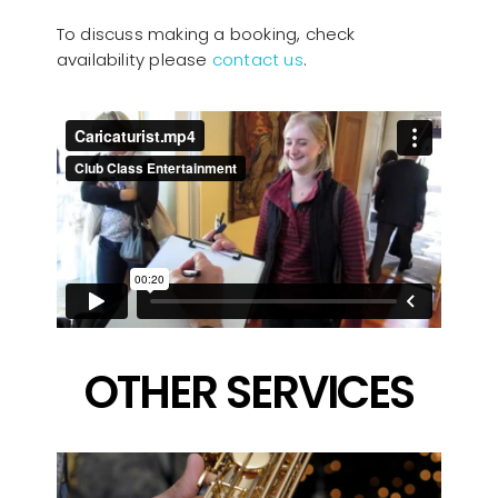
To discuss making a booking, check
availability please
contact us
.
OTHER SERVICES