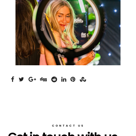
CONTACT US