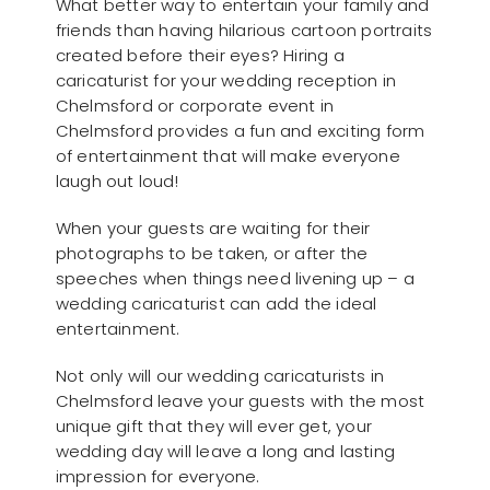
What better way to entertain your family and
friends than having hilarious cartoon portraits
created before their eyes? Hiring a
caricaturist for your wedding reception in
Chelmsford or corporate event in
Chelmsford provides a fun and exciting form
of entertainment that will make everyone
laugh out loud!
When your guests are waiting for their
photographs to be taken, or after the
speeches when things need livening up – a
wedding caricaturist can add the ideal
entertainment.
Not only will our wedding caricaturists in
Chelmsford leave your guests with the most
unique gift that they will ever get, your
wedding day will leave a long and lasting
impression for everyone.