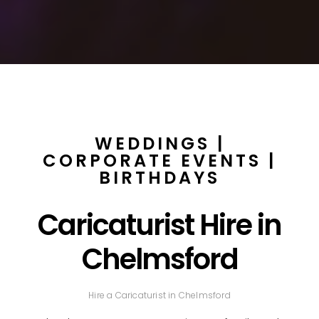
WEDDINGS |
CORPORATE EVENTS |
BIRTHDAYS
Caricaturist Hire in
Chelmsford
Hire a Caricaturist in Chelmsford