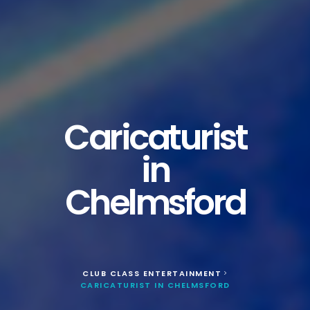
Caricaturist
in
Chelmsford
CLUB CLASS ENTERTAINMENT
>
CARICATURIST IN CHELMSFORD