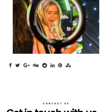
CONTACT US