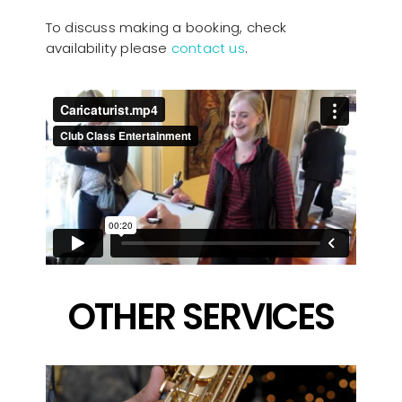
To discuss making a booking, check
availability please
contact us
.
OTHER SERVICES