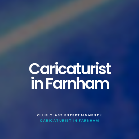
Caricaturist
in Farnham
CLUB CLASS ENTERTAINMENT
>
CARICATURIST IN FARNHAM