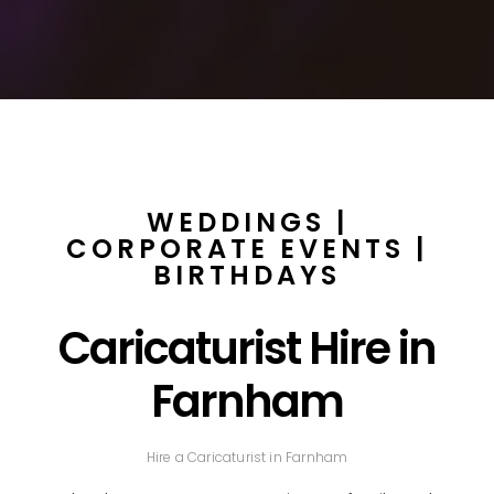
WEDDINGS |
CORPORATE EVENTS |
BIRTHDAYS
Caricaturist Hire in
Farnham
Hire a Caricaturist in Farnham