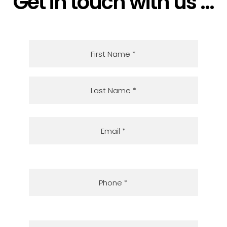
Get in touch with us ...