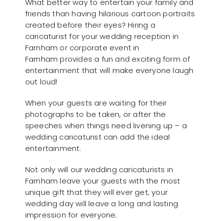
What better way to entertain your family and
friends than having hilarious cartoon portraits
created before their eyes? Hiring a
caricaturist for your wedding reception in
Farnham or corporate event in
Farnham provides a fun and exciting form of
entertainment that will make everyone laugh
out loud!
When your guests are waiting for their
photographs to be taken, or after the
speeches when things need livening up – a
wedding caricaturist can add the ideal
entertainment.
Not only will our wedding caricaturists in
Farnham leave your guests with the most
unique gift that they will ever get, your
wedding day will leave a long and lasting
impression for everyone.